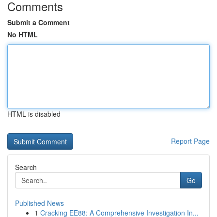
Comments
Submit a Comment
No HTML
HTML is disabled
Report Page
Search
Go
Published News
1
Cracking EE88: A Comprehensive Investigation In...