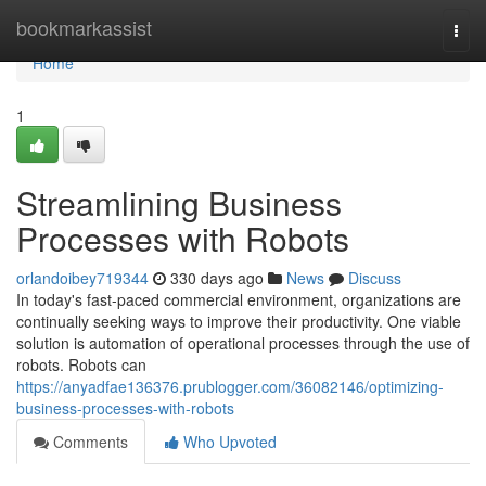
Home
bookmarkassist
Togg
navi
Home
1
Streamlining Business
Processes with Robots
orlandoibey719344
330 days ago
News
Discuss
In today's fast-paced commercial environment, organizations are
continually seeking ways to improve their productivity. One viable
solution is automation of operational processes through the use of
robots. Robots can
https://anyadfae136376.prublogger.com/36082146/optimizing-
business-processes-with-robots
Comments
Who Upvoted