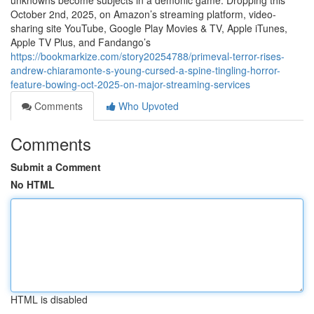
unknowns become subjects in a demonic game. Dropping this
October 2nd, 2025, on Amazon’s streaming platform, video-
sharing site YouTube, Google Play Movies & TV, Apple iTunes,
Apple TV Plus, and Fandango’s
https://bookmarkize.com/story20254788/primeval-terror-rises-
andrew-chiaramonte-s-young-cursed-a-spine-tingling-horror-
feature-bowing-oct-2025-on-major-streaming-services
Comments
Who Upvoted
Comments
Submit a Comment
No HTML
HTML is disabled