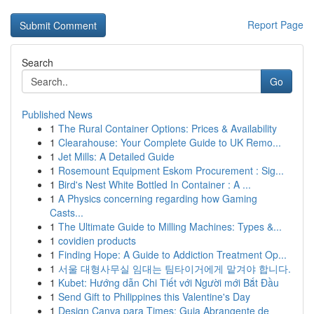
Report Page
Search
Go
Published News
1
The Rural Container Options: Prices & Availability
1
Clearahouse: Your Complete Guide to UK Remo...
1
Jet Mills: A Detailed Guide
1
Rosemount Equipment Eskom Procurement : Sig...
1
Bird's Nest White Bottled In Container : A ...
1
A Physics concerning regarding how Gaming
Casts...
1
The Ultimate Guide to Milling Machines: Types &...
1
covidien products
1
Finding Hope: A Guide to Addiction Treatment Op...
1
서울 대형사무실 임대는 팀타이거에게 맡겨야 합니다.
1
Kubet: Hướng dẫn Chi Tiết với Người mới Bắt Đầu
1
Send Gift to Philippines this Valentine's Day
1
Design Canva para Times: Guia Abrangente de