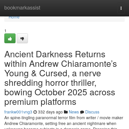
Home
bookmarkassist
Togg
navi
Home
1
Ancient Darkness Returns
within Andrew Chiaramonte’s
Young & Cursed, a nerve
shredding horror thriller,
bowing October 2025 across
premium platforms
frankw001vng3
332 days ago
News
Discuss
An spine-tingling paranormal terror film from writer / movie maker
Andrew Chiaramonte, setting free an ancient nightmare when