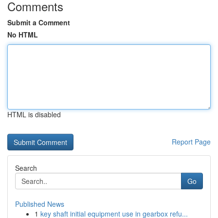
Comments
Submit a Comment
No HTML
HTML is disabled
Report Page
Search
Go
Published News
1
key shaft initial equipment use in gearbox refu...