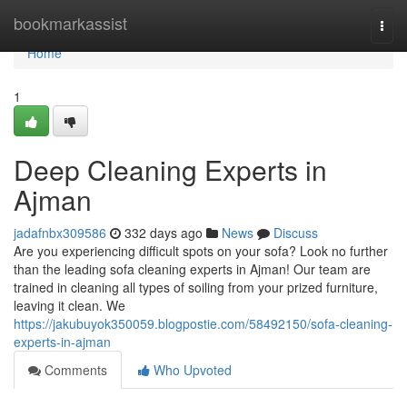
Home
bookmarkassist
Togg
navi
Home
1
Deep Cleaning Experts in
Ajman
jadafnbx309586
332 days ago
News
Discuss
Are you experiencing difficult spots on your sofa? Look no further
than the leading sofa cleaning experts in Ajman! Our team are
trained in cleaning all types of soiling from your prized furniture,
leaving it clean. We
https://jakubuyok350059.blogpostie.com/58492150/sofa-cleaning-
experts-in-ajman
Comments
Who Upvoted