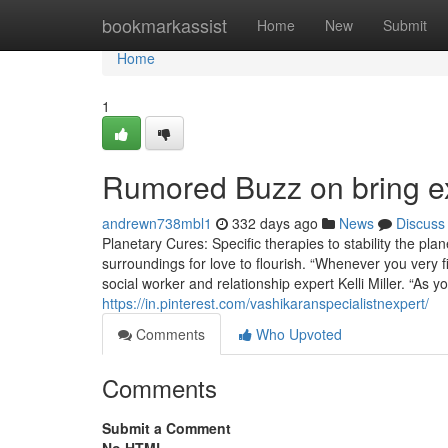
Home
bookmarkassist
Home
New
Submit
Home
1
Rumored Buzz on bring ex
andrewn738mbl1
332 days ago
News
Discuss
Planetary Cures: Specific therapies to stability the pl
surroundings for love to flourish. “Whenever you very fir
social worker and relationship expert Kelli Miller. “As 
https://in.pinterest.com/vashikaranspecialistnexpert/
Comments
Who Upvoted
Comments
Submit a Comment