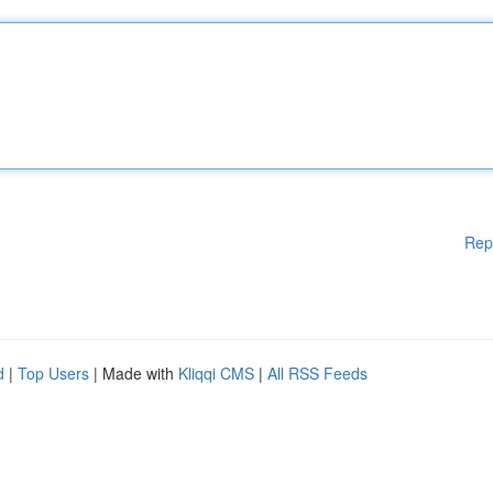
Rep
d
|
Top Users
| Made with
Kliqqi CMS
|
All RSS Feeds