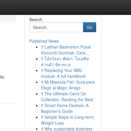
Search
Go
Published News
1
Latihan Badminton Pusat
Komuniti Gombak: Cara...
1
โค้งวิลล่า พัทยา: โอเอซิส
ส่วนตัว ชิด ทะเล
1
Replacing Your ABS
module: A full handbook
fic
1
Mi Mascota Fiel: Guía para
Elegir al Mejor Amigo
1
The Ultimate Carry On
Collection: Ranking the Best
1
Smart Home Devices: A
Beginner's Guide
1
Simple Steps to Long-term
Weight Loss
1
Why sustainable business