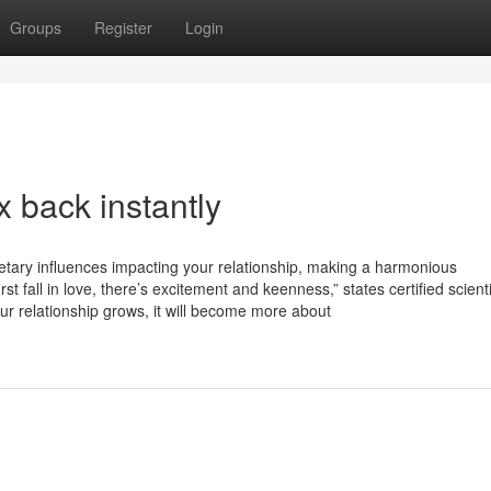
Groups
Register
Login
 back instantly
anetary influences impacting your relationship, making a harmonious
st fall in love, there’s excitement and keenness,” states certified scienti
your relationship grows, it will become more about