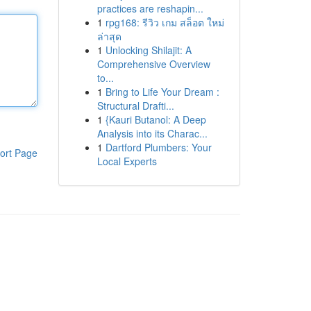
practices are reshapin...
1
rpg168: รีวิว เกม สล็อต ใหม่
ล่าสุด
1
Unlocking Shilajit: A
Comprehensive Overview
to...
1
Bring to Life Your Dream :
Structural Drafti...
1
{Kauri Butanol: A Deep
Analysis into its Charac...
1
Dartford Plumbers: Your
ort Page
Local Experts