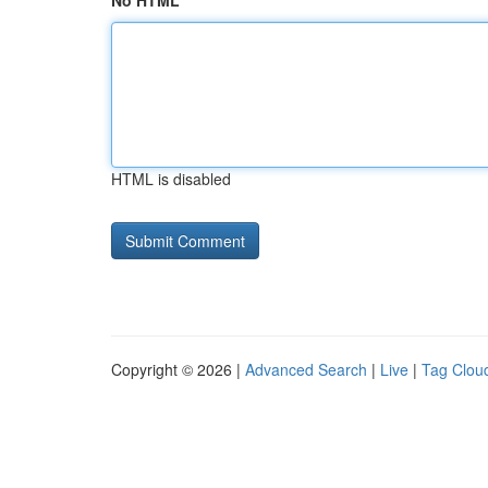
No HTML
HTML is disabled
Copyright © 2026 |
Advanced Search
|
Live
|
Tag Clou