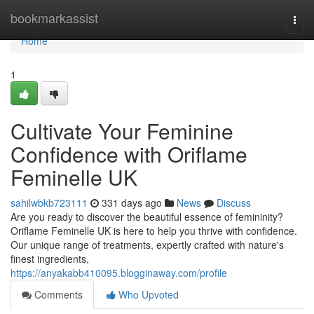
Home
bookmarkassist
Togg
navi
Home
1
Cultivate Your Feminine
Confidence with Oriflame
Feminelle UK
sahilwbkb723111
331 days ago
News
Discuss
Are you ready to discover the beautiful essence of femininity?
Oriflame Feminelle UK is here to help you thrive with confidence.
Our unique range of treatments, expertly crafted with nature's
finest ingredients,
https://anyakabb410095.blogginaway.com/profile
Comments
Who Upvoted