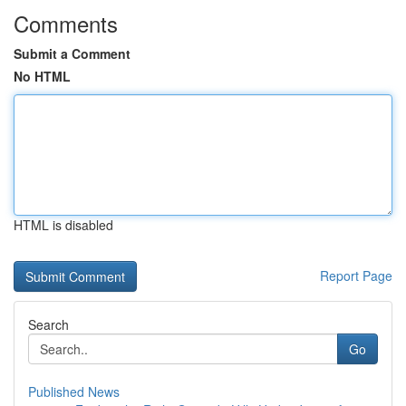
Comments
Submit a Comment
No HTML
HTML is disabled
Report Page
Search
Go
Published News