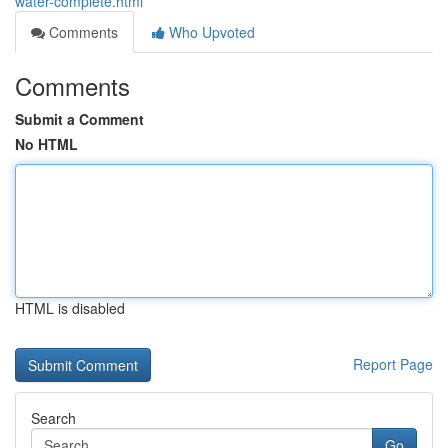
water-complete.html
Comments
Who Upvoted
Comments
Submit a Comment
No HTML
HTML is disabled
Report Page
Search
Go