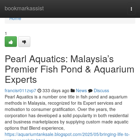
Home
bookmarkassist
Togg
navi
Home
1
Pearl Aquatics: Malaysia’s
Premier Fish Pond & Aquarium
Experts
francisr011zvp7
333 days ago
News
Discuss
Pearl Aquatics is a number one title in fish pond and aquarium
methods in Malaysia, recognized for its Expert services and
motivation to consumer gratification. Over the years, the
corporation has developed a solid popularity in both residential
and business marketplaces by supplying custom made aquatic
options that Blend experience,
https://aquariumtanksale.blogspot.com/2025/05/bringing-life-to-