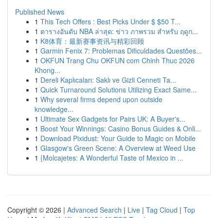
Published News
1
This Tech Offers : Best Picks Under $ $50 T...
1
ตารางอันดับ NBA ล่าสุด: ข่าว ภาพรวม สำหรับ ฤดูก...
1
K8体育：最新赛事资讯与精彩回顾
1
Garmin Fenix 7: Problemas Dificuldades Questões...
1
OKFUN Trang Chu OKFUN com Chinh Thuc 2026
Khong...
1
Dereli Kaplıcaları: Saklı ve Gizli Cenneti Ta...
1
Quick Turnaround Solutions Utilizing Exact Same...
1
Why several firms depend upon outside
knowledge...
1
Ultimate Sex Gadgets for Pairs UK: A Buyer's...
1
Boost Your Winnings: Casino Bonus Guides & Onli...
1
Download Pixidust: Your Guide to Magic on Mobile
1
Glasgow's Green Scene: A Overview at Weed Use
1
{Molcajetes: A Wonderful Taste of Mexico in ...
Copyright © 2026 |
Advanced Search
|
Live
|
Tag Cloud
|
Top