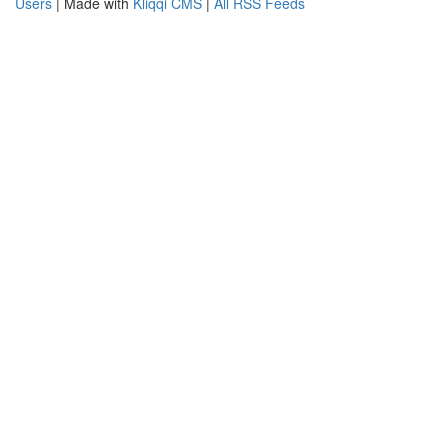
Users
| Made with
Kliqqi CMS
|
All RSS Feeds