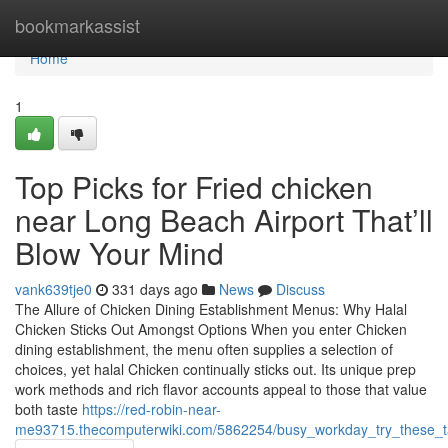
Home
bookmarkassist
Home
1
Top Picks for Fried chicken
near Long Beach Airport That’ll
Blow Your Mind
vank639tje0
331 days ago
News
Discuss
The Allure of Chicken Dining Establishment Menus: Why Halal
Chicken Sticks Out Amongst Options When you enter Chicken
dining establishment, the menu often supplies a selection of
choices, yet halal Chicken continually sticks out. Its unique prep
work methods and rich flavor accounts appeal to those that value
both taste
https://red-robin-near-
me93715.thecomputerwiki.com/5862254/busy_workday_try_these_t