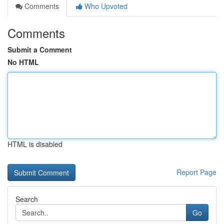
Comments
Who Upvoted
Comments
Submit a Comment
No HTML
HTML is disabled
Report Page
Search
Go