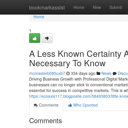
Home
bookmarkassist
Home
New
Submit
Home
1
A Less Known Certainty Ab
Necessary To Know
mcmasterb085uxb7
334 days ago
News
Discu
Driving Business Growth with Professional Digital Ma
businesses can no longer stick to conventional marketi
essential for success in competitive markets. This is w
https://ecoaxis117.blogpostie.com/58493803/little-kno
Comments
Who Upvoted
Comments