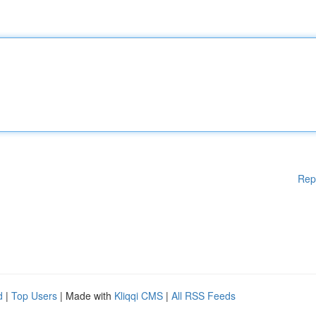
Rep
d
|
Top Users
| Made with
Kliqqi CMS
|
All RSS Feeds