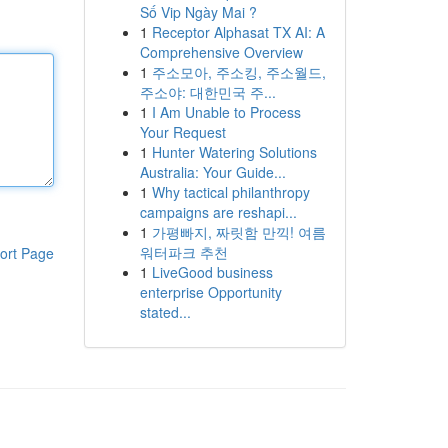
Số Vip Ngày Mai ?
1
Receptor Alphasat TX AI: A
Comprehensive Overview
1
주소모아, 주소킹, 주소월드,
주소야: 대한민국 주...
1
I Am Unable to Process
Your Request
1
Hunter Watering Solutions
Australia: Your Guide...
1
Why tactical philanthropy
campaigns are reshapi...
1
가평빠지, 짜릿함 만끽! 여름
워터파크 추천
ort Page
1
LiveGood business
enterprise Opportunity
stated...