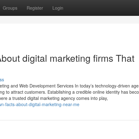
Groups
Register
Login
out digital marketing firms That
ss
rketing and Web Development Services In today’s technology-driven age
ng to attract customers. Establishing a credible online identity has be
here a trusted digital marketing agency comes into play,
wn-facts-about-digital-marketing-near-me