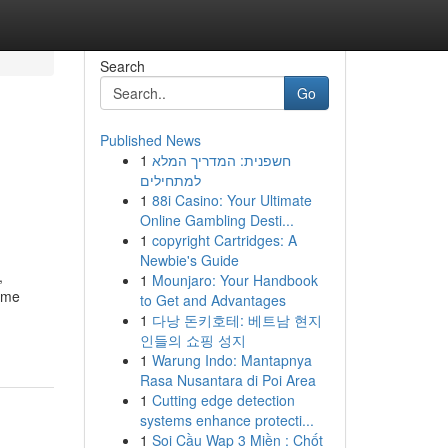
Search
Go
Published News
1
חשפנית: המדריך המלא
למתחילים
1
88i Casino: Your Ultimate
Online Gambling Desti...
1
copyright Cartridges: A
Newbie's Guide
,
1
Mounjaro: Your Handbook
come
to Get and Advantages
1
다낭 돈키호테: 베트남 현지
인들의 쇼핑 성지
1
Warung Indo: Mantapnya
Rasa Nusantara di Poi Area
1
Cutting edge detection
systems enhance protecti...
1
Soi Cầu Wap 3 Miền : Chốt