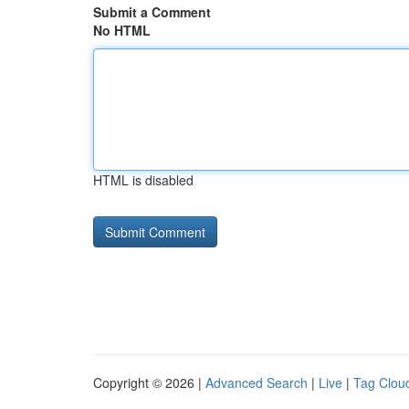
Submit a Comment
No HTML
HTML is disabled
Copyright © 2026 |
Advanced Search
|
Live
|
Tag Clou