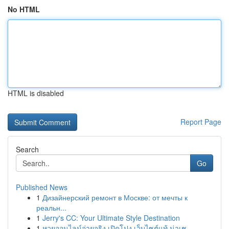
No HTML
HTML is disabled
Report Page
Search
Go
Published News
1
Дизайнерский ремонт в Москве: от мечты к
реальн...
1
Jerry's CC: Your Ultimate Style Destination
1
หวยออนไลน์จ่ายจริง เปิดโปง เว็บไซต์แท้ น่าเช...