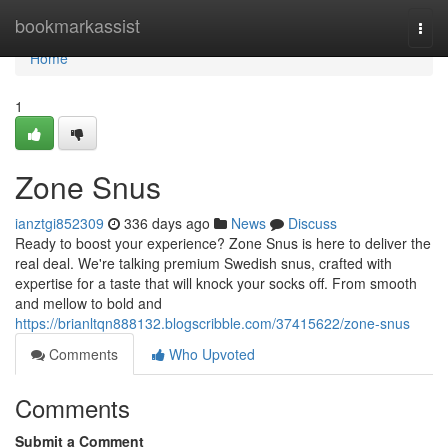
Home
bookmarkassist
Togg
navi
Home
1
Zone Snus
ianztgi852309
336 days ago
News
Discuss
Ready to boost your experience? Zone Snus is here to deliver the
real deal. We're talking premium Swedish snus, crafted with
expertise for a taste that will knock your socks off. From smooth
and mellow to bold and
https://brianltqn888132.blogscribble.com/37415622/zone-snus
Comments
Who Upvoted
Comments
Submit a Comment