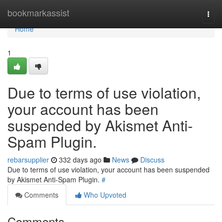
Home
bookmarkassist
Togg
navi
Home
1
Due to terms of use violation,
your account has been
suspended by Akismet Anti-
Spam Plugin.
rebarsupplier
332 days ago
News
Discuss
Due to terms of use violation, your account has been suspended
by Akismet Anti-Spam Plugin.
#
Comments
Who Upvoted
Comments