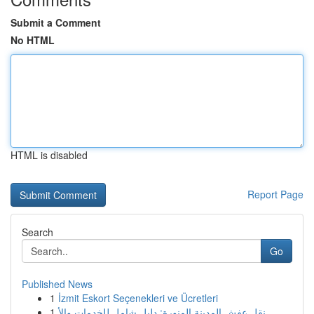
Submit a Comment
No HTML
HTML is disabled
Report Page
Search
Go
Published News
1
İzmit Eskort Seçenekleri ve Ücretleri
1
نقل عفش المدينة المنورة: دليل شامل للخدمات والأ...