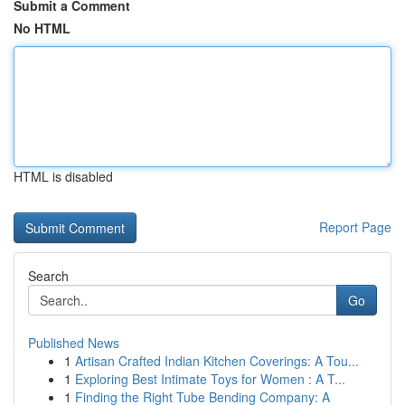
Submit a Comment
No HTML
HTML is disabled
Report Page
Search
Go
Published News
1
Artisan Crafted Indian Kitchen Coverings: A Tou...
1
Exploring Best Intimate Toys for Women : A T...
1
Finding the Right Tube Bending Company: A