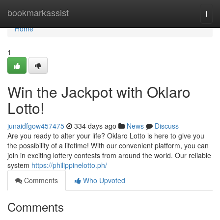
Home
bookmarkassist
Togg
navi
Home
1
Win the Jackpot with Oklaro
Lotto!
junaidfgow457475
334 days ago
News
Discuss
Are you ready to alter your life? Oklaro Lotto is here to give you
the possibility of a lifetime! With our convenient platform, you can
join in exciting lottery contests from around the world. Our reliable
system
https://philippinelotto.ph/
Comments
Who Upvoted
Comments