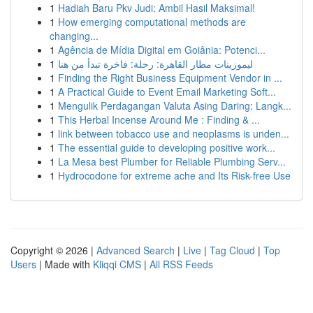
1
Hadiah Baru Pkv Judi: Ambil Hasil Maksimal!
1
How emerging computational methods are
changing...
1
Agência de Mídia Digital em Goiânia: Potenci...
1
ليموزينات مطار القاهرة: رحلة: فاخرة تبدأ من هنا
1
Finding the Right Business Equipment Vendor in ...
1
A Practical Guide to Event Email Marketing Soft...
1
Mengulik Perdagangan Valuta Asing Daring: Langk...
1
This Herbal Incense Around Me : Finding & ...
1
link between tobacco use and neoplasms is unden...
1
The essential guide to developing positive work...
1
La Mesa best Plumber for Reliable Plumbing Serv...
1
Hydrocodone for extreme ache and Its Risk-free Use
Copyright © 2026 |
Advanced Search
|
Live
|
Tag Cloud
|
Top
Users
| Made with
Kliqqi CMS
|
All RSS Feeds