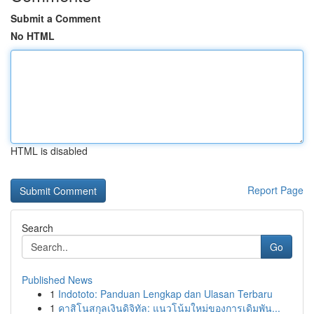
Submit a Comment
No HTML
HTML is disabled
Report Page
Search
Go
Published News
1
Indototo: Panduan Lengkap dan Ulasan Terbaru
1
คาสิโนสกุลเงินดิจิทัล: แนวโน้มใหม่ของการเดิมพัน...