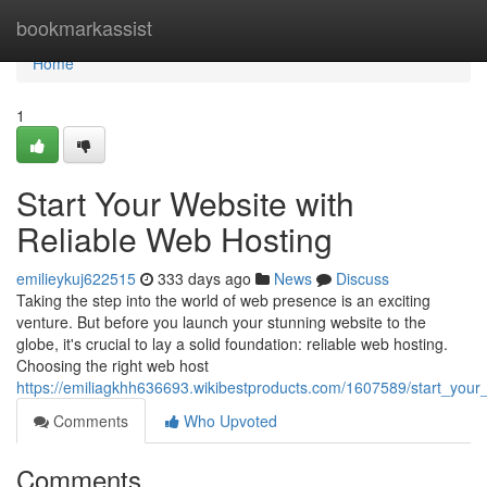
Home
bookmarkassist
Home
1
Start Your Website with
Reliable Web Hosting
emilieykuj622515
333 days ago
News
Discuss
Taking the step into the world of web presence is an exciting
venture. But before you launch your stunning website to the
globe, it's crucial to lay a solid foundation: reliable web hosting.
Choosing the right web host
https://emiliagkhh636693.wikibestproducts.com/1607589/start_your
Comments
Who Upvoted
Comments