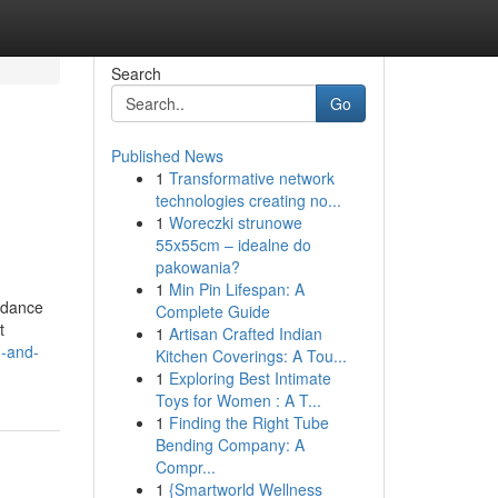
Search
Go
Published News
1
Transformative network
technologies creating no...
1
Woreczki strunowe
55x55cm – idealne do
pakowania?
1
Min Pin Lifespan: A
uidance
Complete Guide
t
1
Artisan Crafted Indian
g-and-
Kitchen Coverings: A Tou...
1
Exploring Best Intimate
Toys for Women : A T...
1
Finding the Right Tube
Bending Company: A
Compr...
1
{Smartworld Wellness