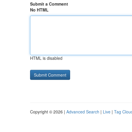
Submit a Comment
No HTML
HTML is disabled
Copyright © 2026 |
Advanced Search
|
Live
|
Tag Clou