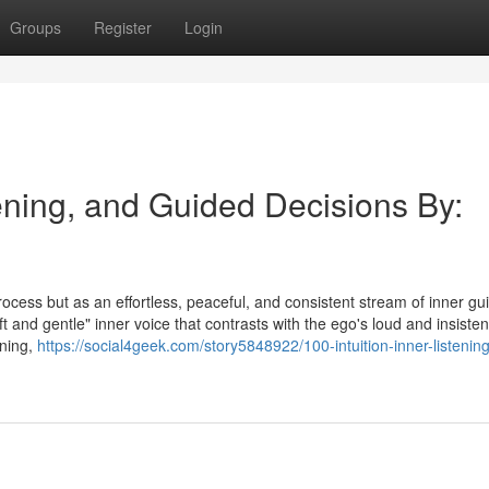
Groups
Register
Login
tening, and Guided Decisions By:
process but as an effortless, peaceful, and consistent stream of inner g
ft and gentle" inner voice that contrasts with the ego's loud and insisten
ening,
https://social4geek.com/story5848922/100-intuition-inner-listenin