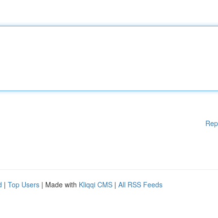
Rep
d
|
Top Users
| Made with
Kliqqi CMS
|
All RSS Feeds