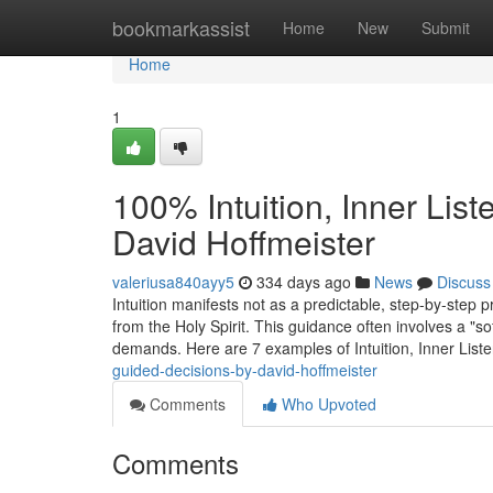
Home
bookmarkassist
Home
New
Submit
Home
1
100% Intuition, Inner Lis
David Hoffmeister
valeriusa840ayy5
334 days ago
News
Discuss
Intuition manifests not as a predictable, step-by-step 
from the Holy Spirit. This guidance often involves a "so
demands. Here are 7 examples of Intuition, Inner List
guided-decisions-by-david-hoffmeister
Comments
Who Upvoted
Comments