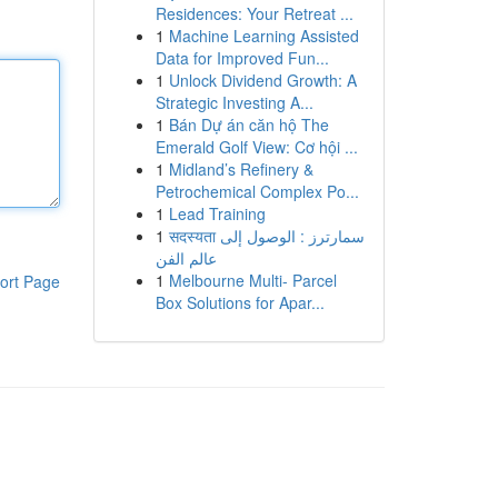
Residences: Your Retreat ...
1
Machine Learning Assisted
Data for Improved Fun...
1
Unlock Dividend Growth: A
Strategic Investing A...
1
Bán Dự án căn hộ The
Emerald Golf View: Cơ hội ...
1
Midland’s Refinery &
Petrochemical Complex Po...
1
Lead Training
1
सदस्यता سمارترز : الوصول إلى
عالم الفن
1
Melbourne Multi- Parcel
ort Page
Box Solutions for Apar...