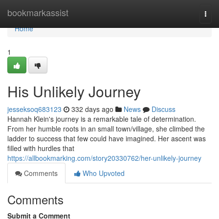
Home
bookmarkassist
Togg
navi
Home
1
His Unlikely Journey
jesseksoq683123
332 days ago
News
Discuss
Hannah Klein's journey is a remarkable tale of determination.
From her humble roots in an small town/village, she climbed the
ladder to success that few could have imagined. Her ascent was
filled with hurdles that
https://allbookmarking.com/story20330762/her-unlikely-journey
Comments
Who Upvoted
Comments
Submit a Comment