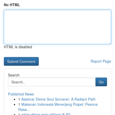
No HTML
HTML is disabled
Report Page
Search
Go
Published News
1
Aasimar Divine Soul Sorcerer: A Radiant Path
1
Makanan Indonesia Menerjang Poipet: Pesona
Rasa...
1
ভার্চুয়াল শপিংয়ের প্রধান সাইটগুলো কী কী?