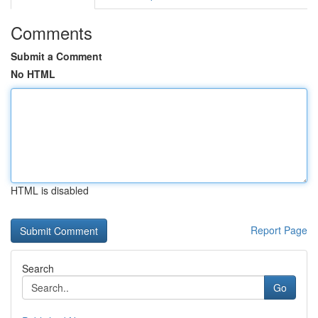
Comments
Submit a Comment
No HTML
HTML is disabled
Report Page
Search
Go