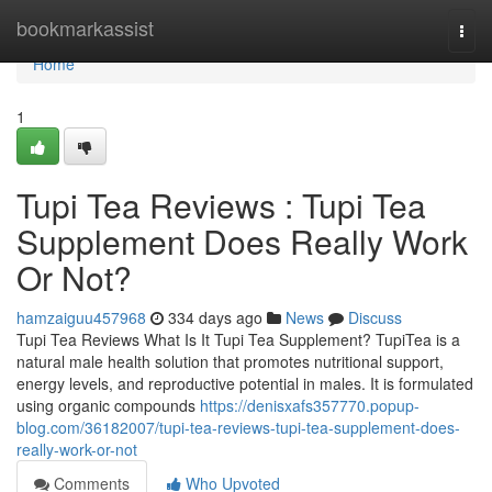
Home
bookmarkassist
Togg
navi
Home
1
Tupi Tea Reviews : Tupi Tea
Supplement Does Really Work
Or Not?
hamzaiguu457968
334 days ago
News
Discuss
Tupi Tea Reviews What Is It Tupi Tea Supplement? TupiTea is a
natural male health solution that promotes nutritional support,
energy levels, and reproductive potential in males. It is formulated
using organic compounds
https://denisxafs357770.popup-
blog.com/36182007/tupi-tea-reviews-tupi-tea-supplement-does-
really-work-or-not
Comments
Who Upvoted