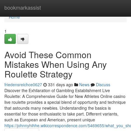
Home
bookmarkassist
Home
1
Avoid These Common
Mistakes When Using Any
Roulette Strategy
friedensreichce0627
331 days ago
News
Discuss
Discover the Exhilaration of Gambling Establishment Live
Roulette: A Comprehensive Guide for New Athletes Online casino
live roulette provides a special blend of opportunity and technique
that astounds many newbies. Understanding the basics is
essential for those enthusiastic to take part. Different variants,
such as European and American, present unique
https://johnnyhihhe.wikicorrespondence.com/5469655/what_you_s