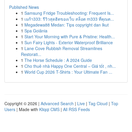
Published News
1
Samsung Fridge Troubleshooting: Frequent Is...
1
เมก้า333: รีวิวสุดฮิตของเว็บ สล็อต m333 ที่คุณต...
1
Megadewa88 Medan: Tips copyright dan Ikut
1
Spa Goiânia
1
Start Your Morning with Pure & Pristine: Health...
1
Sun Fairy Lights - Exterior Waterproof Brilliance
1
Lane Cove Rubbish Removal Streamlines
Restorati...
1
The Horse Schedule : A 2024 Guide
1
Cho thuê nhà Happy One Central – Giá tốt , nh...
1
World Cup 2026 T-Shirts : Your Ultimate Fan ...
Copyright © 2026 |
Advanced Search
|
Live
|
Tag Cloud
|
Top
Users
| Made with
Kliqqi CMS
|
All RSS Feeds