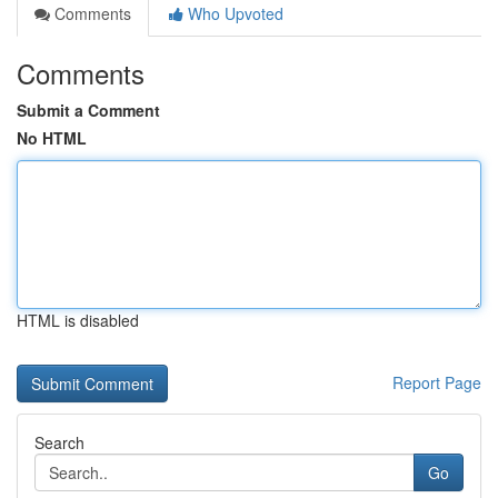
Comments
Who Upvoted
Comments
Submit a Comment
No HTML
HTML is disabled
Report Page
Search
Go