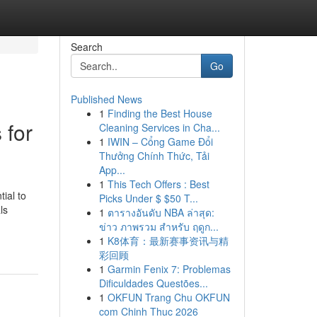
Search
Go
Published News
1
Finding the Best House
 for
Cleaning Services in Cha...
1
IWIN – Cổng Game Đổi
Thưởng Chính Thức, Tải
App...
1
This Tech Offers : Best
ial to
Picks Under $ $50 T...
ls
1
ตารางอันดับ NBA ล่าสุด:
ข่าว ภาพรวม สำหรับ ฤดูก...
1
K8体育：最新赛事资讯与精
彩回顾
1
Garmin Fenix 7: Problemas
Dificuldades Questões...
1
OKFUN Trang Chu OKFUN
com Chinh Thuc 2026