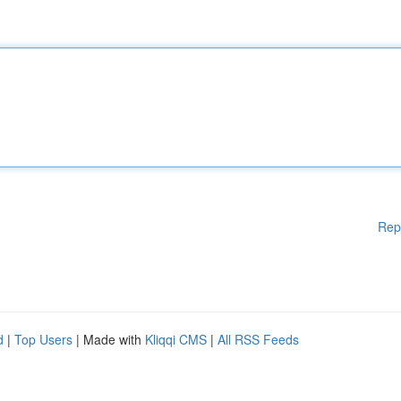
Rep
d
|
Top Users
| Made with
Kliqqi CMS
|
All RSS Feeds