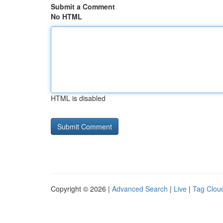
Submit a Comment
No HTML
HTML is disabled
Copyright © 2026 |
Advanced Search
|
Live
|
Tag Clou