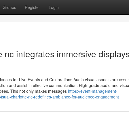
Groups
Register
Login
e nc integrates immersive displays
ences for Live Events and Celebrations Audio visual aspects are essent
ction and assist in effective communication. High-grade audio and visua
endees. This not only makes messages
https://event-management-
isual-charlotte-nc-redefines-ambiance-for-audience-engagement