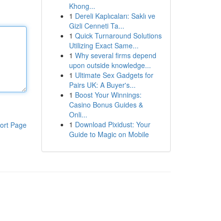
Khong...
1
Dereli Kaplıcaları: Saklı ve
Gizli Cenneti Ta...
1
Quick Turnaround Solutions
Utilizing Exact Same...
1
Why several firms depend
upon outside knowledge...
1
Ultimate Sex Gadgets for
Pairs UK: A Buyer's...
1
Boost Your Winnings:
Casino Bonus Guides &
Onli...
1
Download Pixidust: Your
ort Page
Guide to Magic on Mobile