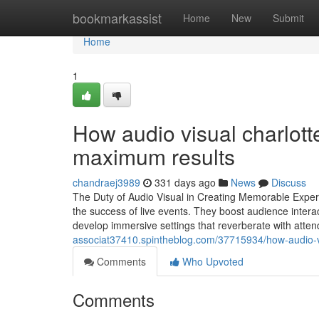
Home
bookmarkassist
Home
New
Submit
Home
1
How audio visual charlott
maximum results
chandraej3989
331 days ago
News
Discuss
The Duty of Audio Visual in Creating Memorable Experi
the success of live events. They boost audience intera
develop immersive settings that reverberate with att
associat37410.spintheblog.com/37715934/how-audio-v
Comments
Who Upvoted
Comments