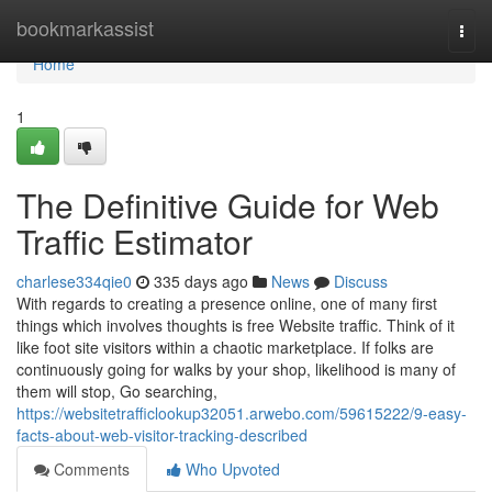
Home
bookmarkassist
Togg
navi
Home
1
The Definitive Guide for Web
Traffic Estimator
charlese334qie0
335 days ago
News
Discuss
With regards to creating a presence online, one of many first
things which involves thoughts is free Website traffic. Think of it
like foot site visitors within a chaotic marketplace. If folks are
continuously going for walks by your shop, likelihood is many of
them will stop, Go searching,
https://websitetrafficlookup32051.arwebo.com/59615222/9-easy-
facts-about-web-visitor-tracking-described
Comments
Who Upvoted