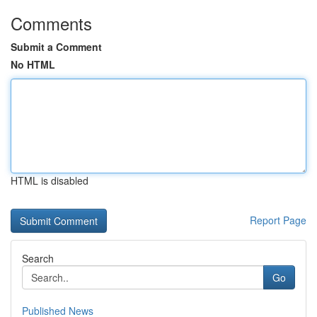
Comments
Submit a Comment
No HTML
HTML is disabled
Report Page
Search
Go
Published News