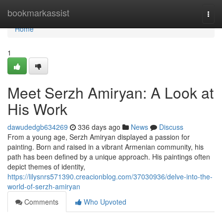
Home
bookmarkassist
Togg
navi
Home
1
Meet Serzh Amiryan: A Look at
His Work
dawudedgb634269
336 days ago
News
Discuss
From a young age, Serzh Amiryan displayed a passion for
painting. Born and raised in a vibrant Armenian community, his
path has been defined by a unique approach. His paintings often
depict themes of identity,
https://lilysnrs571390.creacionblog.com/37030936/delve-into-the-
world-of-serzh-amiryan
Comments
Who Upvoted