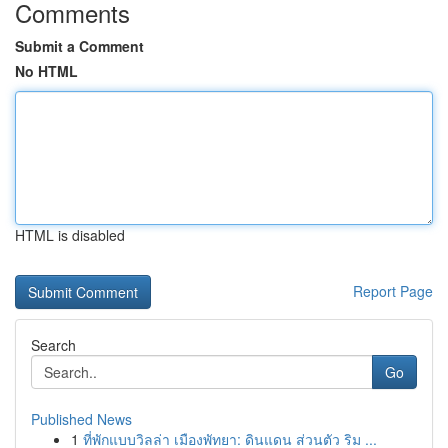
Comments
Submit a Comment
No HTML
HTML is disabled
Report Page
Search
Go
Published News
1
ที่พักแบบวิลล่า เมืองพัทยา: ดินแดน ส่วนตัว ริม ...