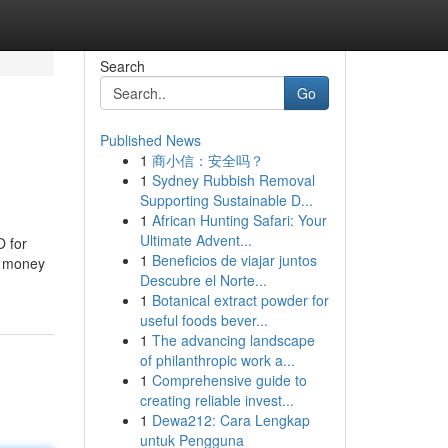
Search
Go
Published News
1
商小信：安全吗？
1
Sydney Rubbish Removal
Supporting Sustainable D...
1
African Hunting Safari: Your
Ultimate Advent...
O for
1
Beneficios de viajar juntos
he money
Descubre el Norte...
1
Botanical extract powder for
useful foods bever...
1
The advancing landscape
of philanthropic work a...
1
Comprehensive guide to
creating reliable invest...
1
Dewa212: Cara Lengkap
untuk Pengguna