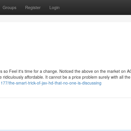
Groups
Register
Login
s so Feel it's time for a change. Noticed the above on the market on A
idiculously affordable. It cannot be a price problem surely with all t
177/the-smart-trick-of-jav-hd-that-no-one-is-discussing