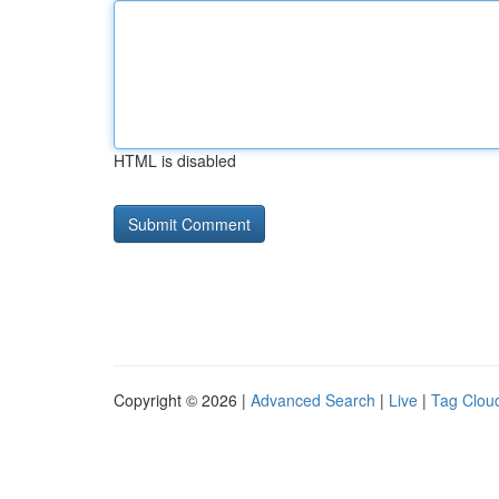
HTML is disabled
Copyright © 2026 |
Advanced Search
|
Live
|
Tag Clou