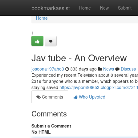
Home
bookmarkassist
Home
New
Submit
Home
1
Jav tube - An Overview
joseona197aho3
333 days ago
News
Discuss
Experienced my recent Television about 8 several year
£319 for anyone who is a member, which appears to be r
staying saved
https://javporn98653.blogpixi.com/37211
Comments
Who Upvoted
Comments
Submit a Comment
No HTML