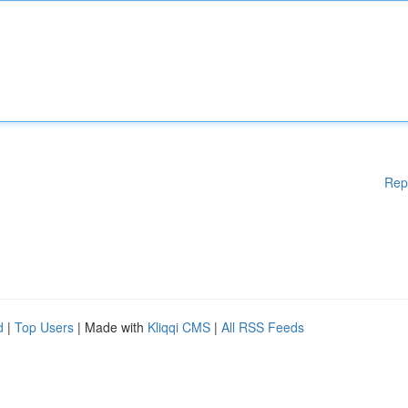
Rep
d
|
Top Users
| Made with
Kliqqi CMS
|
All RSS Feeds