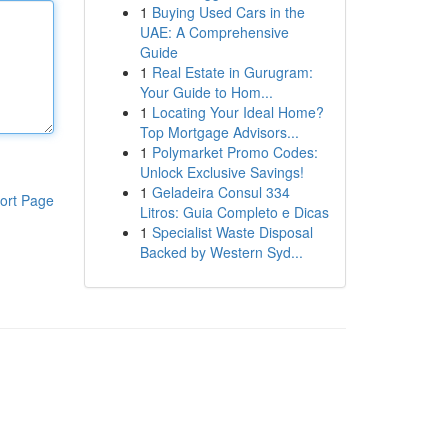
1
Buying Used Cars in the
UAE: A Comprehensive
Guide
1
Real Estate in Gurugram:
Your Guide to Hom...
1
Locating Your Ideal Home?
Top Mortgage Advisors...
1
Polymarket Promo Codes:
Unlock Exclusive Savings!
1
Geladeira Consul 334
ort Page
Litros: Guia Completo e Dicas
1
Specialist Waste Disposal
Backed by Western Syd...