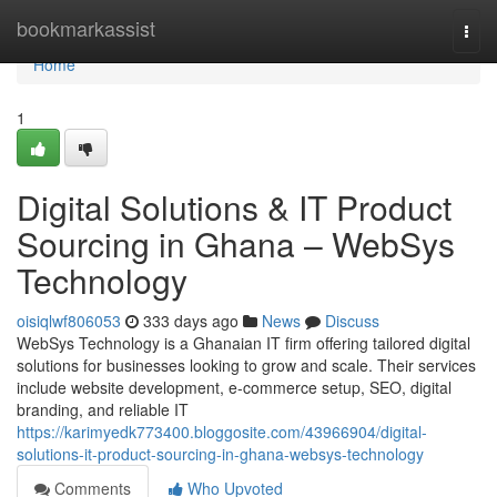
Home
bookmarkassist
Togg
navi
Home
1
Digital Solutions & IT Product
Sourcing in Ghana – WebSys
Technology
oisiqlwf806053
333 days ago
News
Discuss
WebSys Technology is a Ghanaian IT firm offering tailored digital
solutions for businesses looking to grow and scale. Their services
include website development, e-commerce setup, SEO, digital
branding, and reliable IT
https://karimyedk773400.bloggosite.com/43966904/digital-
solutions-it-product-sourcing-in-ghana-websys-technology
Comments
Who Upvoted