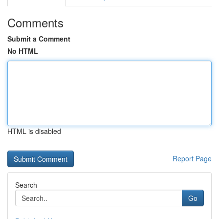
Comments
Submit a Comment
No HTML
HTML is disabled
Report Page
Search
Go