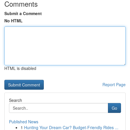
Comments
Submit a Comment
No HTML
HTML is disabled
Report Page
Search
Go
Published News
1
Hunting Your Dream Car? Budget-Friendly Rides ...