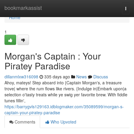
Home
bookmarkassist
Togg
navi
Home
1
Morgan's Captain : Your
Piratey Paradise
dillanmlxw316098
335 days ago
News
Discuss
Ahoy, mateys! Step aboard into {Captain Morgan's, a treasure
trove| where the rum flows like rivers. {Indulge in|Embark upon|a
selection o'tasty treats while ye swig yer favorite brew. With fiddle
tunes fillin',
https://barrygvls129163.idblogmaker.com/35089599/morgan-s-
captain-your-piratey-paradise
Comments
Who Upvoted