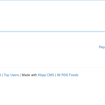
Rep
d
|
Top Users
| Made with
Kliqqi CMS
|
All RSS Feeds