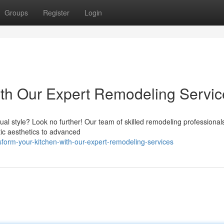
Groups
Register
Login
with Our Expert Remodeling Servi
ual style? Look no further! Our team of skilled remodeling professionals
tic aesthetics to advanced
sform-your-kitchen-with-our-expert-remodeling-services