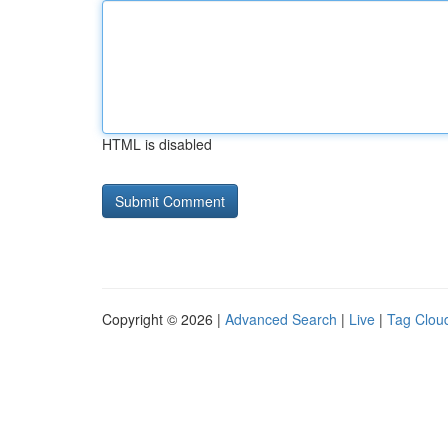
HTML is disabled
Copyright © 2026 |
Advanced Search
|
Live
|
Tag Clou