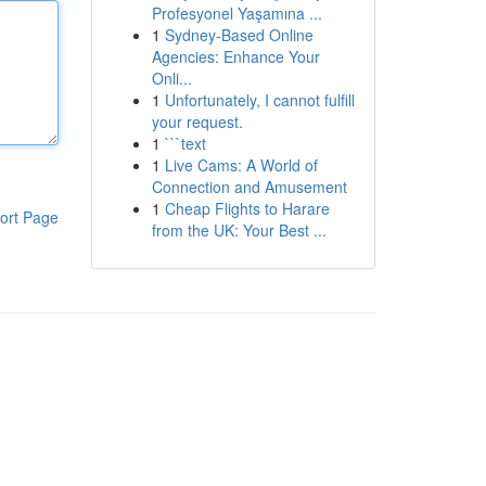
Profesyonel Yaşamına ...
1
Sydney-Based Online
Agencies: Enhance Your
Onli...
1
Unfortunately, I cannot fulfill
your request.
1
```text
1
Live Cams: A World of
Connection and Amusement
1
Cheap Flights to Harare
ort Page
from the UK: Your Best ...