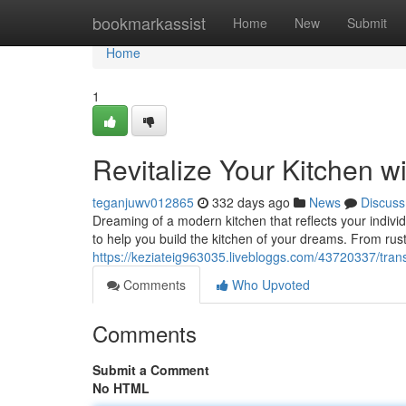
Home
bookmarkassist
Home
New
Submit
Home
1
Revitalize Your Kitchen 
teganjuwv012865
332 days ago
News
Discuss
Dreaming of a modern kitchen that reflects your individ
to help you build the kitchen of your dreams. From rus
https://keziateig963035.livebloggs.com/43720337/tran
Comments
Who Upvoted
Comments
Submit a Comment
No HTML