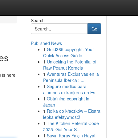
Search
Go
Published News
1
Gold365 copyright: Your
ces
Quick Access Guide
1
Unlocking the Potential of
Raw Peanut Kernels
1
Aventuras Exclusivas en la
 is here
Península Ibérica : ...
1
Seguro médico para
alumnos extranjeros en Es...
1
Obtaining copyright in
Japan
1
Rolka do kłaczków – Ekstra
lepka efektywność!
1
The Kitchen Referral Code
2025: Get Your S...
1
Sayın Koray Yalçın Hayatı