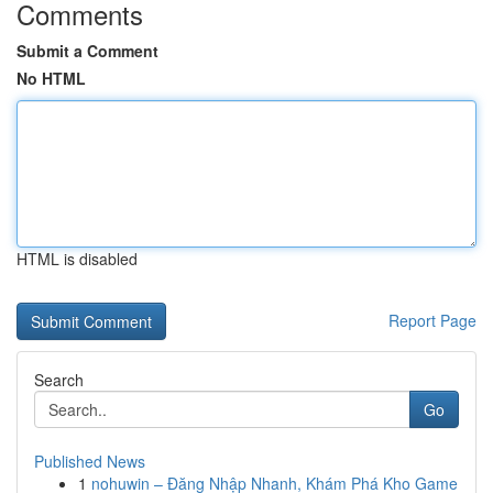
Comments
Submit a Comment
No HTML
HTML is disabled
Report Page
Search
Go
Published News
1
nohuwin – Đăng Nhập Nhanh, Khám Phá Kho Game