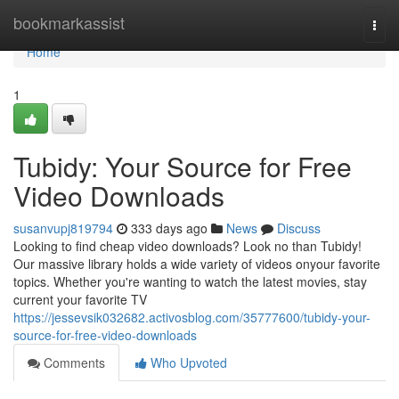
Home
bookmarkassist
Togg
navi
Home
1
Tubidy: Your Source for Free
Video Downloads
susanvupj819794
333 days ago
News
Discuss
Looking to find cheap video downloads? Look no than Tubidy!
Our massive library holds a wide variety of videos onyour favorite
topics. Whether you're wanting to watch the latest movies, stay
current your favorite TV
https://jessevsik032682.activosblog.com/35777600/tubidy-your-
source-for-free-video-downloads
Comments
Who Upvoted