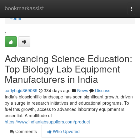
Home
bookmarkassist
Togg
navi
Home
1
Advancing Science Education:
Top Biology Lab Equipment
Manufacturers in India
carlyhqjd369069
334 days ago
News
Discuss
India's bioscientific landscape has seen significant growth, driven
by a surge in research initiatives and educational programs. To
fuel this growth, access to advanced laboratory equipment is
essential. A multitude of
https://www.indianlabsuppliers.com/product
Comments
Who Upvoted