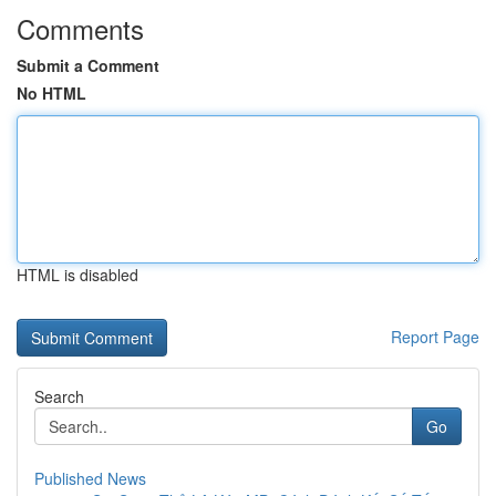
Comments
Submit a Comment
No HTML
HTML is disabled
Report Page
Search
Go
Published News