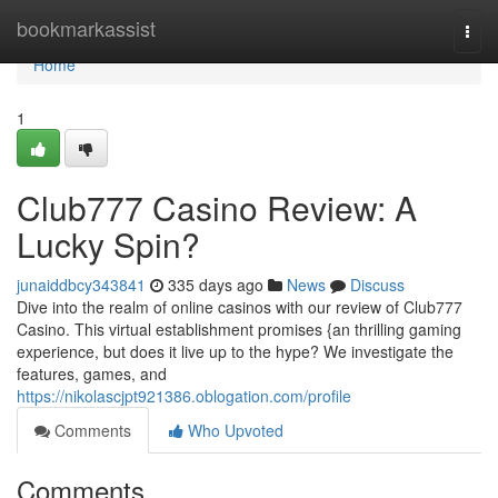
Home
bookmarkassist
Togg
navi
Home
1
Club777 Casino Review: A
Lucky Spin?
junaiddbcy343841
335 days ago
News
Discuss
Dive into the realm of online casinos with our review of Club777
Casino. This virtual establishment promises {an thrilling gaming
experience, but does it live up to the hype? We investigate the
features, games, and
https://nikolascjpt921386.oblogation.com/profile
Comments
Who Upvoted
Comments