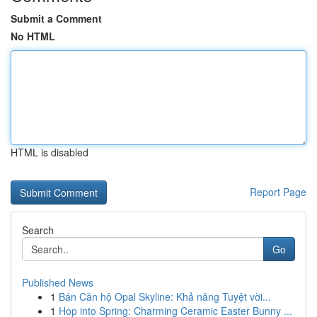
Submit a Comment
No HTML
HTML is disabled
Report Page
Search
Go
Published News
1
Bán Căn hộ Opal Skyline: Khả năng Tuyệt vời...
1
Hop into Spring: Charming Ceramic Easter Bunny ...