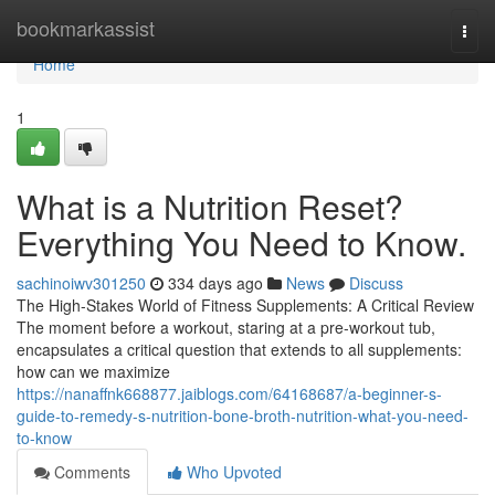
Home
bookmarkassist
Togg
navi
Home
1
What is a Nutrition Reset?
Everything You Need to Know.
sachinoiwv301250
334 days ago
News
Discuss
The High-Stakes World of Fitness Supplements: A Critical Review
The moment before a workout, staring at a pre-workout tub,
encapsulates a critical question that extends to all supplements:
how can we maximize
https://nanaffnk668877.jaiblogs.com/64168687/a-beginner-s-
guide-to-remedy-s-nutrition-bone-broth-nutrition-what-you-need-
to-know
Comments
Who Upvoted