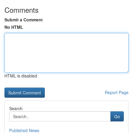
Comments
Submit a Comment
No HTML
HTML is disabled
Report Page
Search
Go
Published News