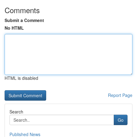
Comments
Submit a Comment
No HTML
HTML is disabled
Report Page
Search
Go
Published News