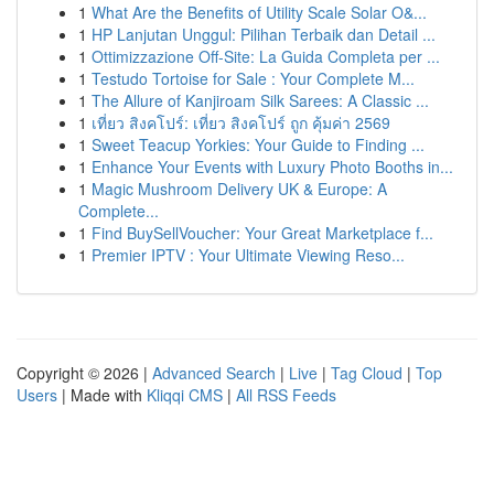
1
What Are the Benefits of Utility Scale Solar O&...
1
HP Lanjutan Unggul: Pilihan Terbaik dan Detail ...
1
Ottimizzazione Off-Site: La Guida Completa per ...
1
Testudo Tortoise for Sale : Your Complete M...
1
The Allure of Kanjiroam Silk Sarees: A Classic ...
1
เที่ยว สิงคโปร์: เที่ยว สิงคโปร์ ถูก คุ้มค่า 2569
1
Sweet Teacup Yorkies: Your Guide to Finding ...
1
Enhance Your Events with Luxury Photo Booths in...
1
Magic Mushroom Delivery UK & Europe: A
Complete...
1
Find BuySellVoucher: Your Great Marketplace f...
1
Premier IPTV : Your Ultimate Viewing Reso...
Copyright © 2026 |
Advanced Search
|
Live
|
Tag Cloud
|
Top
Users
| Made with
Kliqqi CMS
|
All RSS Feeds