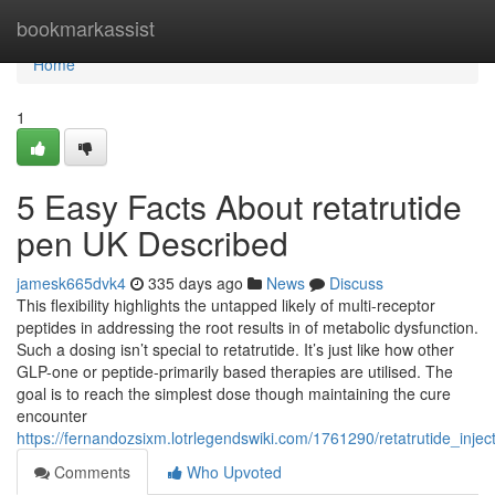
Home
bookmarkassist
Home
1
5 Easy Facts About retatrutide
pen UK Described
jamesk665dvk4
335 days ago
News
Discuss
This flexibility highlights the untapped likely of multi-receptor
peptides in addressing the root results in of metabolic dysfunction.
Such a dosing isn’t special to retatrutide. It’s just like how other
GLP-one or peptide-primarily based therapies are utilised. The
goal is to reach the simplest dose though maintaining the cure
encounter
https://fernandozsixm.lotrlegendswiki.com/1761290/retatrutide_inj
Comments
Who Upvoted