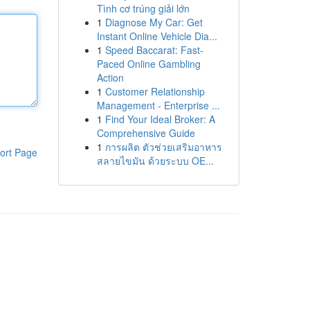
Tình cơ trúng giải lớn
1
Diagnose My Car: Get
Instant Online Vehicle Dia...
1
Speed Baccarat: Fast-
Paced Online Gambling
Action
1
Customer Relationship
Management - Enterprise ...
1
Find Your Ideal Broker: A
Comprehensive Guide
1
การผลิต ตัวช่วยเสริมอาหาร
ort Page
สลายไขมัน ด้วยระบบ OE...