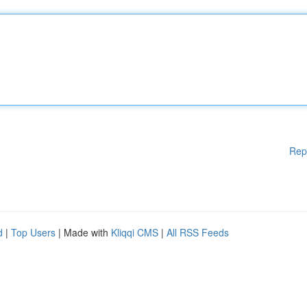
Rep
d
|
Top Users
| Made with
Kliqqi CMS
|
All RSS Feeds