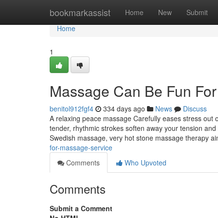
Home
bookmarkassist
Home
New
Submit
Home
1
Massage Can Be Fun For
benitol912fgf4
334 days ago
News
Discuss
A relaxing peace massage Carefully eases stress out o
tender, rhythmic strokes soften away your tension and
Swedish massage, very hot stone massage therapy a
for-massage-service
Comments
Who Upvoted
Comments
Submit a Comment