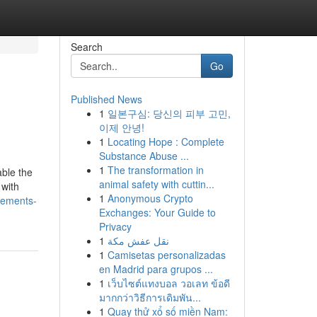
Search
Go
Published News
1
일본구심: 당신의 피부 고민,
이제 안녕!
1
Locating Hope : Complete
Substance Abuse ...
1
The transformation in
able the
animal safety with cuttin...
 with
1
Anonymous Crypto
lements-
Exchanges: Your Guide to
Privacy
1
نقل عفش مكة
1
Camisetas personalizadas
en Madrid para grupos ...
1
เว็บไซต์แทงบอล วอเลท ข้อดี
มากกว่าวิธีการเดิมพัน...
1
Quay thử xổ số miền Nam: