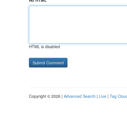
No HTML
HTML is disabled
Copyright © 2026 |
Advanced Search
|
Live
|
Tag Clou