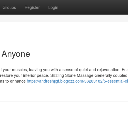
Groups
Register
Login
 Anyone
f your muscles, leaving you with a sense of quiet and rejuvenation. En
 restore your interior peace. Sizzling Stone Massage Generally coupled
ims to enhance
https://andreshjigf.blogozz.com/36283182/5-essential-e