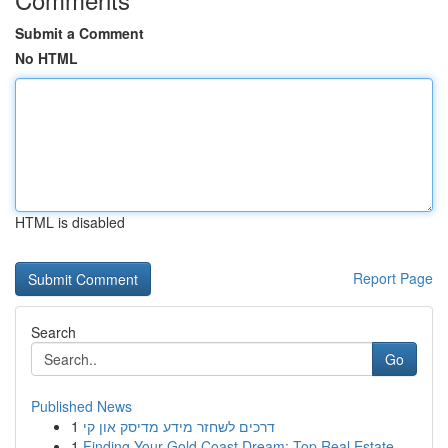
Submit a Comment
No HTML
HTML is disabled
Report Page
Search
Go
Published News
1
דרכים לשחזר מידע מדיסק און קי
1
Finding Your Gold Coast Dream: Top Real Estate ...