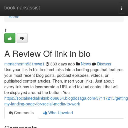
Home
bookmarkassist
Tog
nav
Home
1
A Review Of link in bio
menachemn531mwg1
333 days ago
News
Discuss
Use your link in bio to direct folks into a landing page that features
your most recent blog posts, podcast episodes, videos, or
published content articles. Then, insert your links. Just about
every link has to incorporate a URL and textual content that will
be displayed around the button. You
https://socialmedialinkinbio66654.blogdosaga.com/37117215/getting
my-landing-page-for-social-media-to-work
Comments
Who Upvoted
Comments