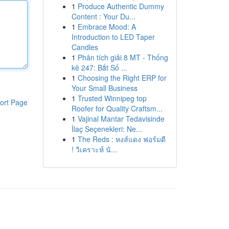
1
Produce Authentic Dummy
Content : Your Du...
1
Embrace Mood: A
Introduction to LED Taper
Candles
1
Phân tích giải 8 MT - Thống
kê 247: Bắt Số ...
1
Choosing the Right ERP for
Your Small Business
1
Trusted Winnipeg top
ort Page
Roofer for Quality Craftsm...
1
Vajinal Mantar Tedavisinde
İlaç Seçenekleri: Ne...
1
The Reds : หงส์แดง ฟอร์มดี
! วิเคราะห์ นั...