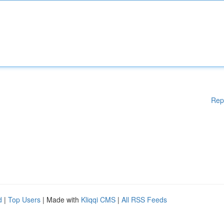
Rep
d
|
Top Users
| Made with
Kliqqi CMS
|
All RSS Feeds