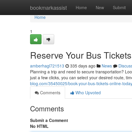
Home
bookmarkassist
Home
New
Submit
Home
1
Reserve Your Bus Tickets
amberhagl721513
335 days ago
News
Discus
Planning a trip and need to secure transportation? Look 
just a few clicks, you can select your desired route, t
blog.com/35450025/book-your-bus-tickets-online-toda
Comments
Who Upvoted
Comments
Submit a Comment
No HTML