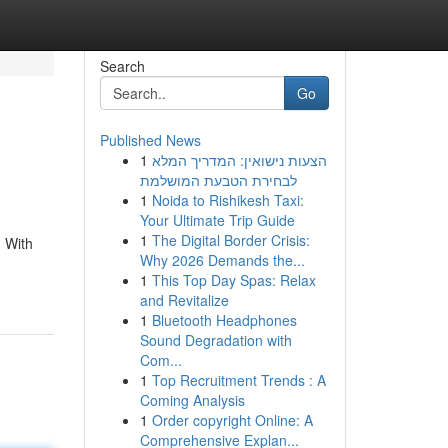
Search
Go
Published News
1
הצעות נישואין: המדריך המלא
לבחירת הטבעת המושלמת
1
Noida to Rishikesh Taxi:
Your Ultimate Trip Guide
1
The Digital Border Crisis:
. With
Why 2026 Demands the...
1
This Top Day Spas: Relax
and Revitalize
1
Bluetooth Headphones
Sound Degradation with
Com...
1
Top Recruitment Trends : A
Coming Analysis
1
Order copyright Online: A
Comprehensive Explan...