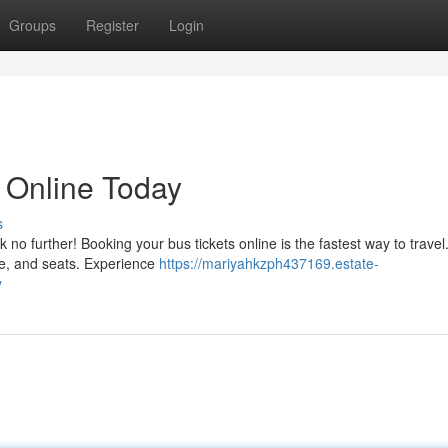
Groups
Register
Login
 Online Today
s
no further! Booking your bus tickets online is the fastest way to travel
ime, and seats. Experience
https://mariyahkzph437169.estate-
y