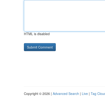
HTML is disabled
Copyright © 2026 |
Advanced Search
|
Live
|
Tag Clou