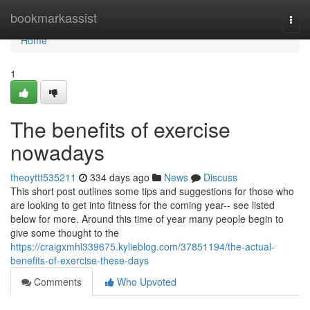
Home
bookmarkassist
Togg
navi
Home
1
The benefits of exercise
nowadays
theoyttt535211
334 days ago
News
Discuss
This short post outlines some tips and suggestions for those who
are looking to get into fitness for the coming year-- see listed
below for more. Around this time of year many people begin to
give some thought to the
https://craigxmhl339675.kylieblog.com/37851194/the-actual-
benefits-of-exercise-these-days
Comments
Who Upvoted