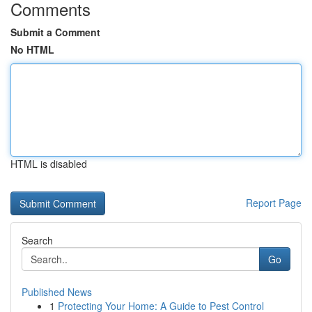
Comments
Submit a Comment
No HTML
HTML is disabled
Report Page
Search
Go
Published News
1
Protecting Your Home: A Guide to Pest Control