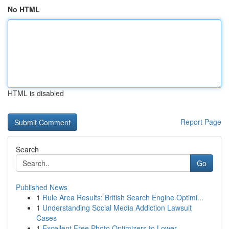
No HTML
HTML is disabled
Report Page
Search
Go
Published News
1
Rule Area Results: British Search Engine Optimi...
1
Understanding Social Media Addiction Lawsuit
Cases
1
Excellent Free Photo Optimizers to Lower...