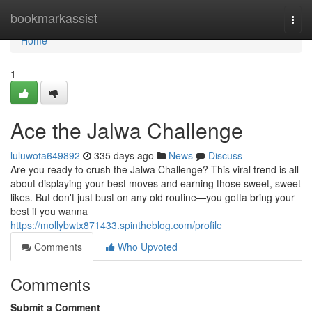
Home
bookmarkassist
Togg
navi
Home
1
Ace the Jalwa Challenge
luluwota649892
335 days ago
News
Discuss
Are you ready to crush the Jalwa Challenge? This viral trend is all
about displaying your best moves and earning those sweet, sweet
likes. But don't just bust on any old routine—you gotta bring your
best if you wanna
https://mollybwtx871433.spintheblog.com/profile
Comments
Who Upvoted
Comments
Submit a Comment