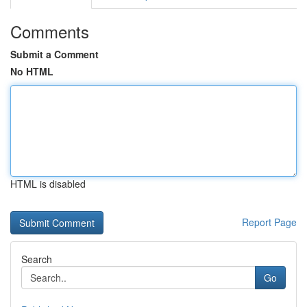
Comments
Submit a Comment
No HTML
HTML is disabled
Report Page
Search
Go