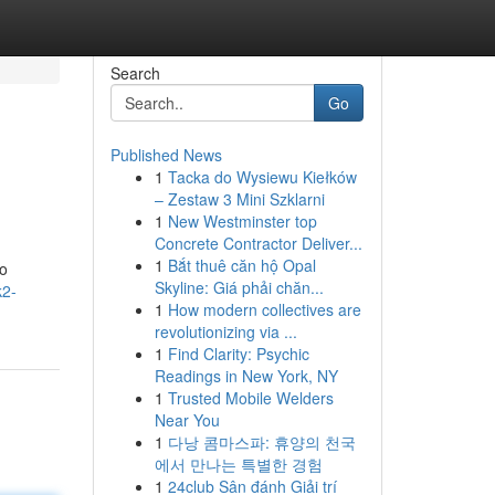
Search
Go
Published News
1
Tacka do Wysiewu Kiełków
– Zestaw 3 Mini Szklarni
1
New Westminster top
Concrete Contractor Deliver...
1
Bắt thuê căn hộ Opal
to
Skyline: Giá phải chăn...
k2-
1
How modern collectives are
revolutionizing via ...
1
Find Clarity: Psychic
Readings in New York, NY
1
Trusted Mobile Welders
Near You
1
다낭 콤마스파: 휴양의 천국
에서 만나는 특별한 경험
1
24club Sân đánh Giải trí