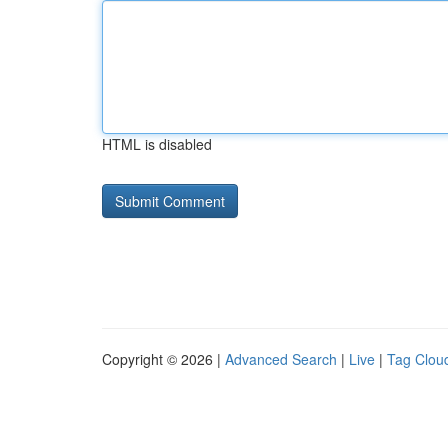
HTML is disabled
Copyright © 2026 |
Advanced Search
|
Live
|
Tag Clou