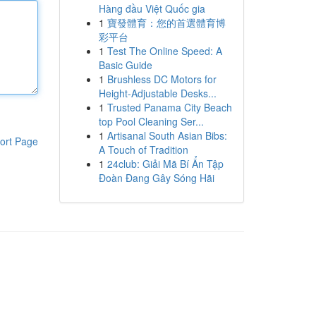
Hàng đầu Việt Quốc gia
1
寶發體育：您的首選體育博
彩平台
1
Test The Online Speed: A
Basic Guide
1
Brushless DC Motors for
Height-Adjustable Desks...
1
Trusted Panama City Beach
top Pool Cleaning Ser...
1
Artisanal South Asian Bibs:
ort Page
A Touch of Tradition
1
24club: Giải Mã Bí Ẩn Tập
Đoàn Đang Gây Sóng Hãi