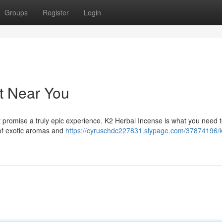
Groups
Register
Login
it Near You
t promise a truly epic experience. K2 Herbal Incense is what you need 
 of exotic aromas and
https://cyruschdc227831.slypage.com/37874196/