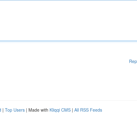
Rep
d
|
Top Users
| Made with
Kliqqi CMS
|
All RSS Feeds