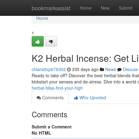
Home
bookmarkassist
Home
New
Submit
Home
1
K2 Herbal Incense: Get L
chiarattxp676302
335 days ago
News
Discuss
Ready to take off? Discover the best herbal blends tha
kickstart your senses and de-stress. Dive into a world
herbal-bliss-find-your-high
Comments
Who Upvoted
Comments
Submit a Comment
No HTML