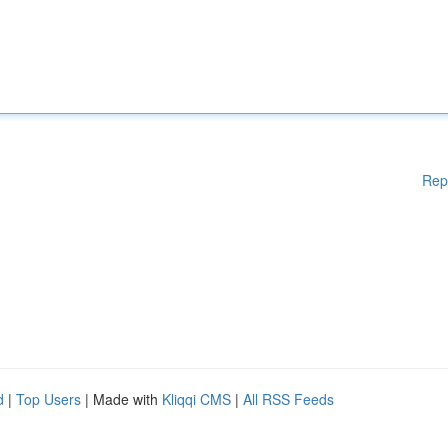
Rep
d
|
Top Users
| Made with
Kliqqi CMS
|
All RSS Feeds