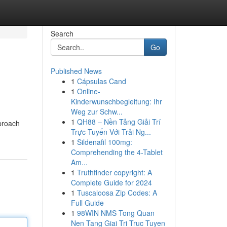
Search
Go
Published News
1
Cápsulas Cand
1
Online-
Kinderwunschbegleitung: Ihr
Weg zur Schw...
1
QH88 – Nền Tảng Giải Trí
pproach
Trực Tuyến Với Trải Ng...
1
Sildenafil 100mg:
Comprehending the 4-Tablet
Am...
1
Truthfinder copyright: A
Complete Guide for 2024
1
Tuscaloosa Zip Codes: A
Full Guide
1
98WIN NMS Tong Quan
Nen Tang Giai Tri Truc Tuyen