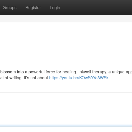
Groups
Register
Login
s
 blossom into a powerful force for healing. Inkwell therapy, a unique a
l of writing. It's not about
https://youtu.be/KOwS9Ya3WSk