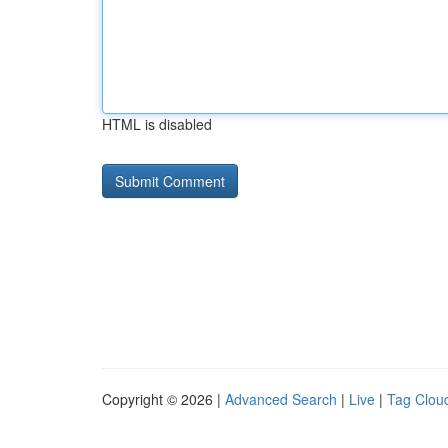
HTML is disabled
Copyright © 2026 |
Advanced Search
|
Live
|
Tag Clou