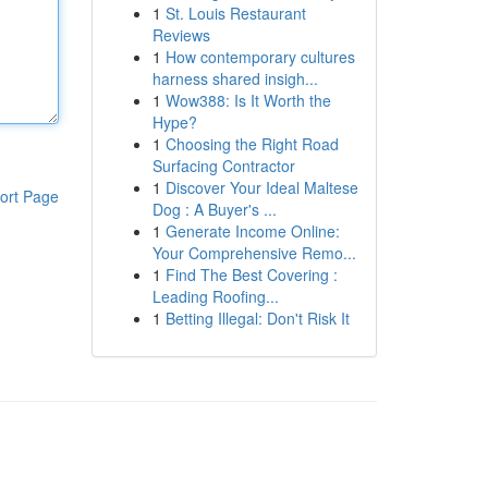
1
St. Louis Restaurant
Reviews
1
How contemporary cultures
harness shared insigh...
1
Wow388: Is It Worth the
Hype?
1
Choosing the Right Road
Surfacing Contractor
1
Discover Your Ideal Maltese
ort Page
Dog : A Buyer's ...
1
Generate Income Online:
Your Comprehensive Remo...
1
Find The Best Covering :
Leading Roofing...
1
Betting Illegal: Don't Risk It