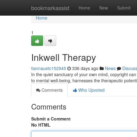
Home
bookmarkassist
Home
New
Submit
Home
1
Inkwell Therapy
tiannauetc152945
336 days ago
News
Discus
In the quiet sanctuary of your own mind, copyright can
to mental well-being, harnesses the therapeutic potentia
Comments
Who Upvoted
Comments
Submit a Comment
No HTML