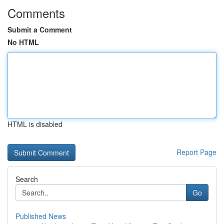
Comments
Submit a Comment
No HTML
HTML is disabled
Report Page
Search
Go
Published News