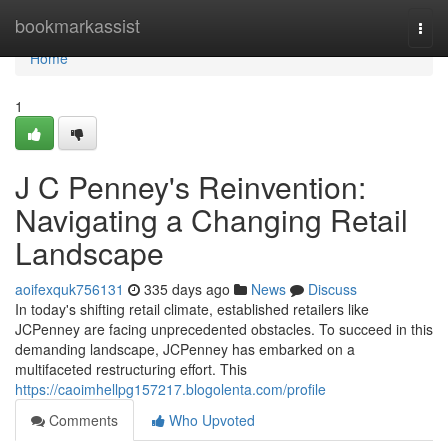
Home
bookmarkassist
Togg
navi
Home
1
J C Penney's Reinvention:
Navigating a Changing Retail
Landscape
aoifexquk756131
335 days ago
News
Discuss
In today's shifting retail climate, established retailers like
JCPenney are facing unprecedented obstacles. To succeed in this
demanding landscape, JCPenney has embarked on a
multifaceted restructuring effort. This
https://caoimhellpg157217.blogolenta.com/profile
Comments
Who Upvoted