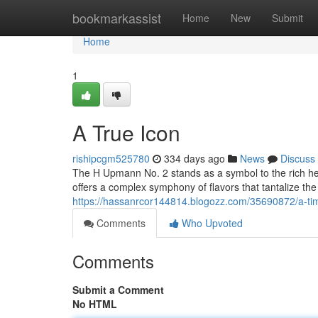
Home
bookmarkassist
Home
New
Submit
Home
1
A True Icon
rishipcgm525780
334 days ago
News
Discuss
The H Upmann No. 2 stands as a symbol to the rich her
offers a complex symphony of flavors that tantalize th
https://hassanrcor144814.blogozz.com/35690872/a-tim
Comments
Who Upvoted
Comments
Submit a Comment
No HTML