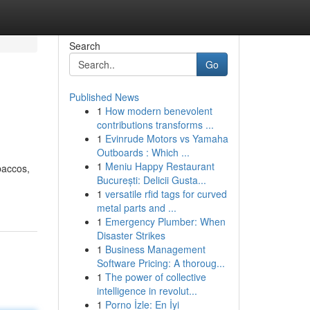
Search
Go
Published News
1
How modern benevolent
contributions transforms ...
1
Evinrude Motors vs Yamaha
Outboards : Which ...
1
Meniu Happy Restaurant
baccos,
București: Delicii Gusta...
1
versatile rfid tags for curved
metal parts and ...
1
Emergency Plumber: When
Disaster Strikes
1
Business Management
Software Pricing: A thoroug...
1
The power of collective
intelligence in revolut...
1
Porno İzle: En İyi