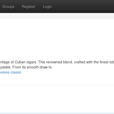
Groups
Register
Login
itage of Cuban cigars. This renowned blend, crafted with the finest to
e palate. From its smooth draw to
eless-classic