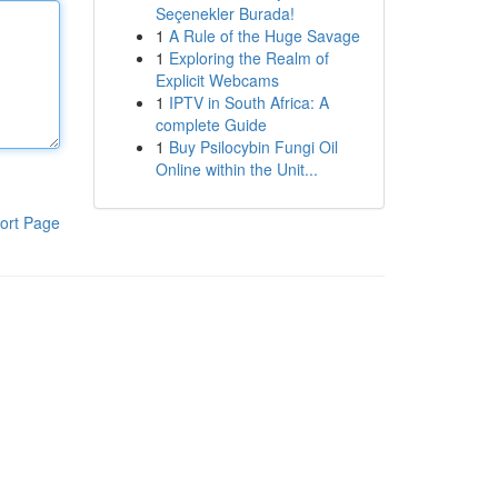
Seçenekler Burada!
1
A Rule of the Huge Savage
1
Exploring the Realm of
Explicit Webcams
1
IPTV in South Africa: A
complete Guide
1
Buy Psilocybin Fungi Oil
Online within the Unit...
ort Page