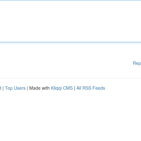
Rep
d
|
Top Users
| Made with
Kliqqi CMS
|
All RSS Feeds