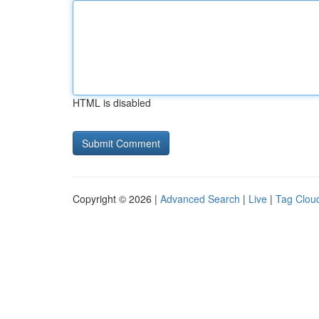
HTML is disabled
Copyright © 2026 |
Advanced Search
|
Live
|
Tag Clou