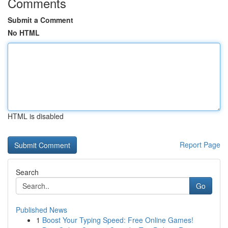
Comments
Submit a Comment
No HTML
HTML is disabled
Report Page
Search
Go
Published News
1
Boost Your Typing Speed: Free Online Games!