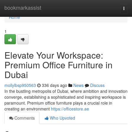
Home
bookmarkassist
Togg
navi
Home
1
Elevate Your Workspace:
Premium Office Furniture in
Dubai
mollylbsp950563
336 days ago
News
Discuss
In the bustling metropolis of Dubai, where ambition and innovation
converge, establishing a sophisticated and inspiring workspace is
paramount. Premium office furniture plays a crucial role in
creating an environment
https://officestore.ae
Comments
Who Upvoted