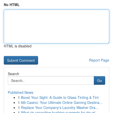
No HTML
HTML is disabled
Report Page
Search
Go
Published News
1
Boost Your Sight: A Guide to Glass Tinting & Tint
1
88i Casino: Your Ultimate Online Gaming Destina...
1
Replace Your Company's Laundry Washer Dra...
1
What ris capacitive bushing suggests for dry el...