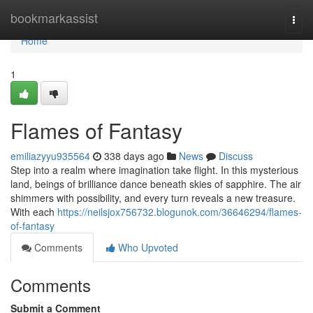
Home
bookmarkassist
Togg
navi
Home
1
Flames of Fantasy
emiliazyyu935564
338 days ago
News
Discuss
Step into a realm where imagination take flight. In this mysterious
land, beings of brilliance dance beneath skies of sapphire. The air
shimmers with possibility, and every turn reveals a new treasure.
With each
https://neilsjox756732.blogunok.com/36646294/flames-
of-fantasy
Comments
Who Upvoted
Comments
Submit a Comment