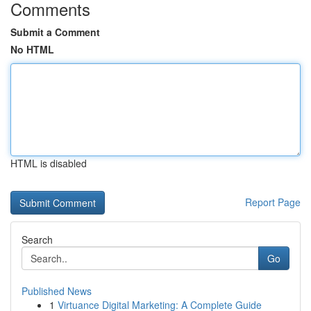
Comments
Submit a Comment
No HTML
HTML is disabled
Report Page
Search
Go
Published News
1
Virtuance Digital Marketing: A Complete Guide