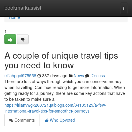
Home
bookmarkassist
Togg
navi
Home
1
A couple of unique travel tips
you need to know
elijahpgoi975558
337 days ago
News
Discuss
There are lots of ways through which you can conserve money
when travelling. Continue reading to get more information. When
getting ready for a journey, there are some key actions that have
to be taken to make sure a
https://lilianvwgx260721.jaiblogs.com/64135129/a-few-
international-travel-tips-for-smoother-journeys
Comments
Who Upvoted