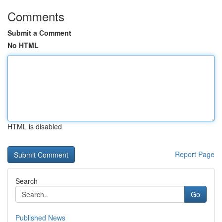
Comments
Submit a Comment
No HTML
HTML is disabled
Report Page
Search
Go
Published News