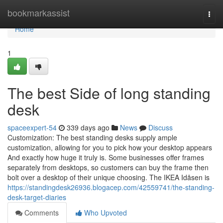
Home
bookmarkassist
Togg
navi
Home
1
The best Side of long standing
desk
spaceexpert-54
339 days ago
News
Discuss
Customization: The best standing desks supply ample
customization, allowing for you to pick how your desktop appears
And exactly how huge it truly is. Some businesses offer frames
separately from desktops, so customers can buy the frame then
bolt over a desktop of their unique choosing. The IKEA Idåsen is
https://standingdesk26936.blogacep.com/42559741/the-standing-
desk-target-diaries
Comments
Who Upvoted