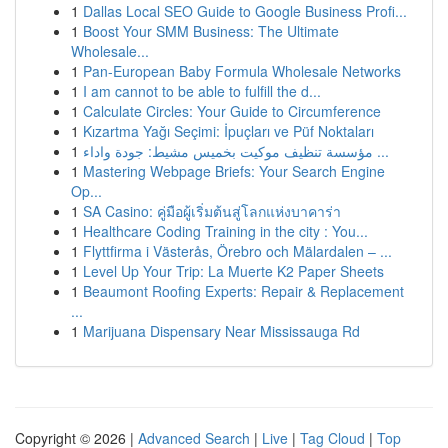
1
Dallas Local SEO Guide to Google Business Profi...
1
Boost Your SMM Business: The Ultimate
Wholesale...
1
Pan-European Baby Formula Wholesale Networks
1
I am cannot to be able to fulfill the d...
1
Calculate Circles: Your Guide to Circumference
1
Kızartma Yağı Seçimi: İpuçları ve Püf Noktaları
1
مؤسسة تنظيف موكيت بخميس مشيط: جودة واداء ...
1
Mastering Webpage Briefs: Your Search Engine
Op...
1
SA Casino: คู่มือผู้เริ่มต้นสู่โลกแห่งบาคาร่า
1
Healthcare Coding Training in the city : You...
1
Flyttfirma i Västerås, Örebro och Mälardalen – ...
1
Level Up Your Trip: La Muerte K2 Paper Sheets
1
Beaumont Roofing Experts: Repair & Replacement
...
1
Marijuana Dispensary Near Mississauga Rd
Copyright © 2026 |
Advanced Search
|
Live
|
Tag Cloud
|
Top