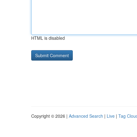
HTML is disabled
Copyright © 2026 |
Advanced Search
|
Live
|
Tag Clou