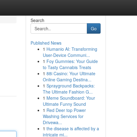
Search
Go
Published News
1
Humanio AI: Transforming
User-Device Communi...
1
Foy Gummies: Your Guide
to Tasty Cannabis Treats
1
88i Casino: Your Ultimate
Online Gaming Destina...
1
Sprayground Backpacks:
The Ultimate Fashion G...
1
Meme Soundboard: Your
Ultimate Funny Sound
1
Red Deer top Power
Washing Services for
Drivewa...
1
the disease is affected by a
intricate mi...