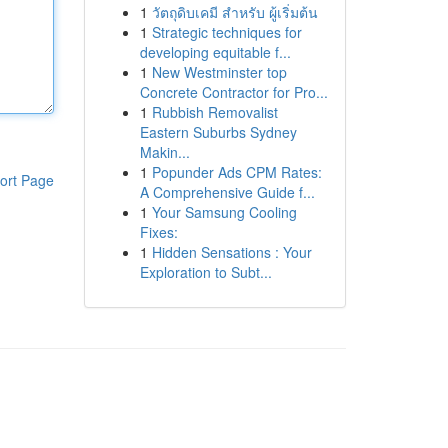
1
วัตถุดิบเคมี สำหรับ ผู้เริ่มต้น
1
Strategic techniques for
developing equitable f...
1
New Westminster top
Concrete Contractor for Pro...
1
Rubbish Removalist
Eastern Suburbs Sydney
Makin...
1
Popunder Ads CPM Rates:
ort Page
A Comprehensive Guide f...
1
Your Samsung Cooling
Fixes:
1
Hidden Sensations : Your
Exploration to Subt...