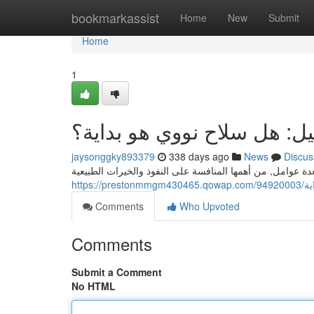
Home
bookmarkassist
Home
New
Submit
Home
1
النزاع بين ايران واسرائيل: 
jaysonggky893379
338 days ago
News
Discus
http
Comments
Who Upvoted
Comments
Submit a Comment
No HTML