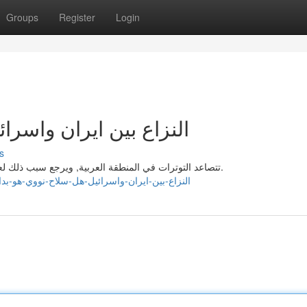
Groups
Register
Login
هل سلاح نووي هو بداية؟
s
تتصاعد التوترات في المنطقة العربية, ويرجع سبب ذلك لعدة عوامل, من أهمها المنافسة على النفوذ والخيرات الطبيعية.
s://prestonmmgm430465.qowap.com/94920003/النزاع-بين-ايران-واسرائيل-هل-سلاح-نووي-هو-بداية