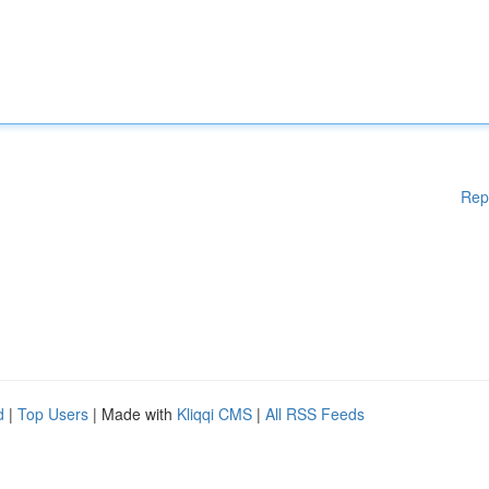
Rep
d
|
Top Users
| Made with
Kliqqi CMS
|
All RSS Feeds