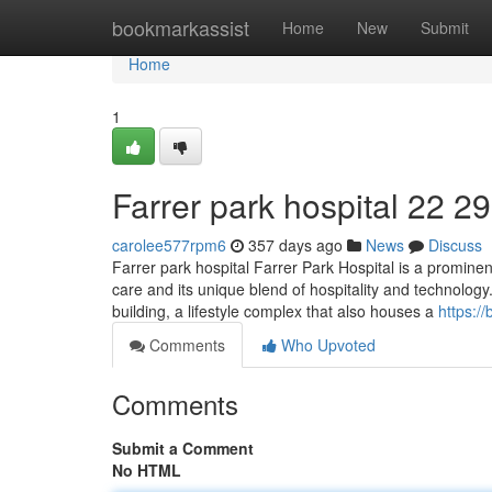
Home
bookmarkassist
Home
New
Submit
Home
1
Farrer park hospital​ 22 29
carolee577rpm6
357 days ago
News
Discuss
Farrer park hospital Farrer Park Hospital is a promine
care and its unique blend of hospitality and technology.
building, a lifestyle complex that also houses a
https:/
Comments
Who Upvoted
Comments
Submit a Comment
No HTML