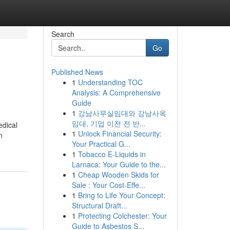
Search
Go
Published News
1
Understanding TOC
Analysis: A Comprehensive
Guide
1
강남사무실임대와 강남사옥
임대, 기업 이전 전 반...
edical
1
Unlock Financial Security:
n
Your Practical G...
1
Tobacco E-Liquids in
Larnaca: Your Guide to the...
1
Cheap Wooden Skids for
Sale : Your Cost-Effe...
1
Bring to Life Your Concept:
Structural Draft...
1
Protecting Colchester: Your
Guide to Asbestos S...