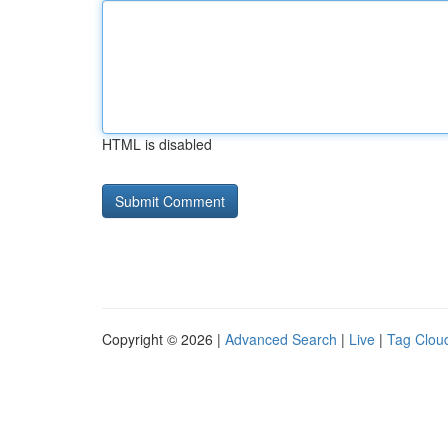
HTML is disabled
Copyright © 2026 |
Advanced Search
|
Live
|
Tag Clou