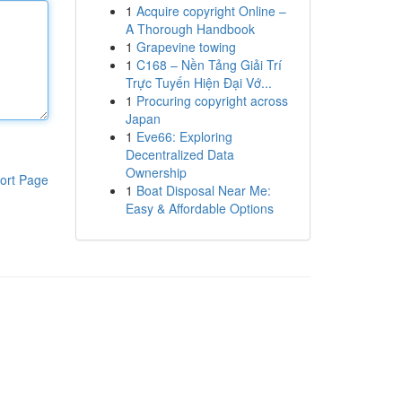
1
Acquire copyright Online –
A Thorough Handbook
1
Grapevine towing
1
C168 – Nền Tảng Giải Trí
Trực Tuyến Hiện Đại Vớ...
1
Procuring copyright across
Japan
1
Eve66: Exploring
Decentralized Data
Ownership
ort Page
1
Boat Disposal Near Me:
Easy & Affordable Options