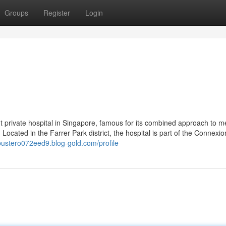
Groups
Register
Login
nt private hospital in Singapore, famous for its combined approach to m
 Located in the Farrer Park district, the hospital is part of the Connexio
/bustero072eed9.blog-gold.com/profile