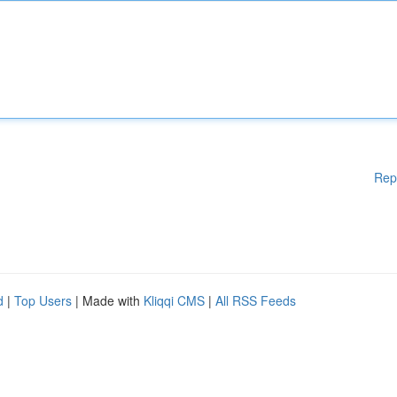
Rep
d
|
Top Users
| Made with
Kliqqi CMS
|
All RSS Feeds