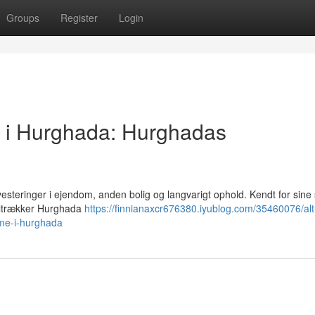
Groups
Register
Login
g i Hurghada: Hurghadas
vesteringer i ejendom, anden bolig og langvarigt ophold. Kendt for sin
 tiltrækker Hurghada
https://finnianaxcr676380.iyublog.com/35460076/al
me-i-hurghada