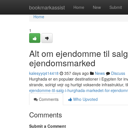
Home
bookmarkassist
Home
New
Submit
Home
1
Alt om ejendomme til sal
ejendomsmarked
kalesyyq414418
357 days ago
News
Discuss
Hurghada er en populær destinationer i Egypten for in
strande, solrigt vejr og hurtigt voksende infrastruktur,
ejendomme-til-salg-i-hurghada-markedet-for-ejendom
Comments
Who Upvoted
Comments
Submit a Comment