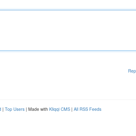
Rep
d
|
Top Users
| Made with
Kliqqi CMS
|
All RSS Feeds