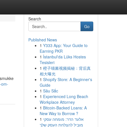
Search
Go
Published News
1
Y333 App: Your Guide to
Earning PKR
1
İstanbul'da Lüks Hostes
Tesisleri
1
橙子喵酱视频揭秘：背后真
相大曝光
e smukke
1
Shopify Store: A Beginner's
t-om-
Guide
1
Sâu Sắc
1
Experienced Long Beach
Workplace Attorney
1
Bitcoin-Backed Loans: A
New Way to Borrow ?
1
אלעד הדר: מומחה עסקי
מוביל להצלחת העסק שלך