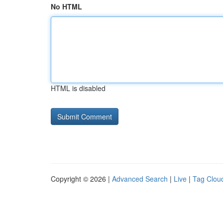
No HTML
HTML is disabled
Copyright © 2026 |
Advanced Search
|
Live
|
Tag Clou