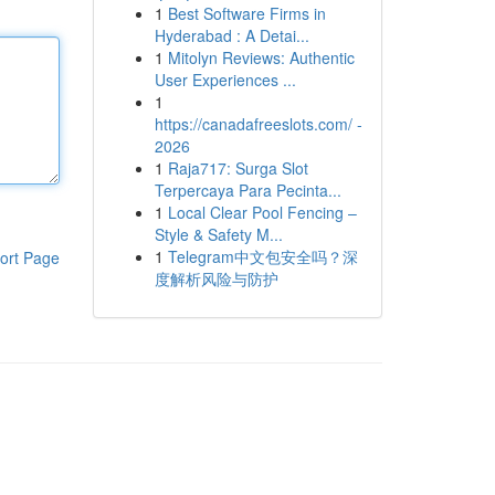
1
Best Software Firms in
Hyderabad : A Detai...
1
Mitolyn Reviews: Authentic
User Experiences ...
1
https://canadafreeslots.com/ -
2026
1
Raja717: Surga Slot
Terpercaya Para Pecinta...
1
Local Clear Pool Fencing –
Style & Safety M...
1
Telegram中文包安全吗？深
ort Page
度解析风险与防护