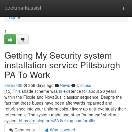
Home
bookmarkassist
Togg
navi
Home
1
Getting My Security system
installation service Pittsburgh
PA To Work
selmafl80
358 days ago
News
Discuss
[15] This shade scheme was in existence for about 20 years
within the Flxible and NovaBus 'classics' sequence, Despite the
fact that these buses have been afterwards repainted and
refurbished into your uniform colour livery up until eventually their
retirements. The system made use of an "outbound" shell out
system
https://remingtoniw53.tkzblog.com/profile
Comments
Who Upvoted