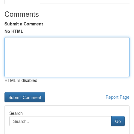
Comments
Submit a Comment
No HTML
HTML is disabled
Report Page
Search
Go