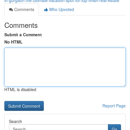
in-gurgaon-the-ultimate-vacation-spot-for-top-finish-real-estate
Comments
Who Upvoted
Comments
Submit a Comment
No HTML
HTML is disabled
Report Page
Search
Go