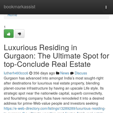
Home
bookmarkassist
Togg
navi
Home
1
Luxurious Residing in
Gurgaon: The Ultimate Spot for
top-Conclude Real Estate
lutherh493ccc6
356 days ago
News
Discuss
Gurgaon has advanced into amongst India’s most sought-right
after destinations for luxurious real estate property, blending
planet-course infrastructure by having an upscale Life style. Its
strategic spot near the nationwide capital, superb connectivity,
and flourishing company hubs have remodeled it into a desired
address for prime-Web-value people and investors seeking
https://e-web-directory.com/listings13289289/luxurious-residing-