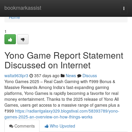
Home
bookmarkassist
Togg
navi
Home
1
Yono Game Report Statement
Discussed on Internet
walta963lpr3
357 days ago
News
Discuss
Yono Games 2025 – Real Cash Gaming with ₹999 Bonus &
Massive Rewards Among India's fast-expanding gaming
platforms, Yono Games is rapidly becoming a favorite for real
money entertainment. Thanks to the 2025 release of Yono All
Games, users get access to a massive range of games plus a
₹999
https://radiantgalaxy329.blogstival.com/58393789/yono-
games-2025-an-overview-on-how-things-works
Comments
Who Upvoted