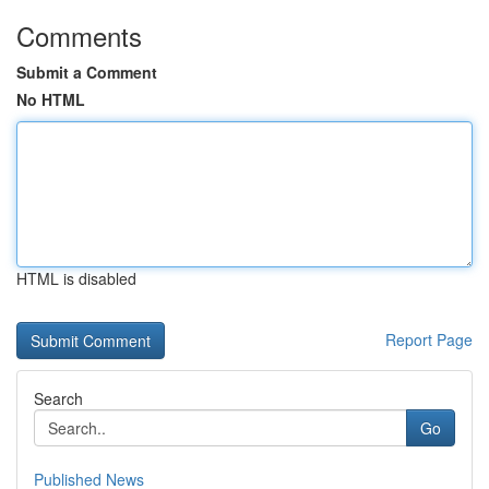
Comments
Submit a Comment
No HTML
HTML is disabled
Report Page
Search
Go
Published News