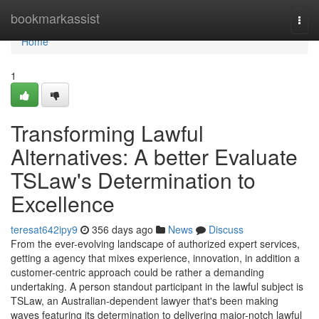
Home
bookmarkassist
Togg
navi
Home
1
Transforming Lawful
Alternatives: A better Evaluate
TSLaw's Determination to
Excellence
teresat642ipy9
356 days ago
News
Discuss
From the ever-evolving landscape of authorized expert services,
getting a agency that mixes experience, innovation, in addition a
customer-centric approach could be rather a demanding
undertaking. A person standout participant in the lawful subject is
TSLaw, an Australian-dependent lawyer that's been making
waves featuring its determination to delivering major-notch lawful