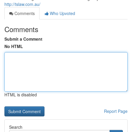
http://tslaw.com.au/
Comments
Who Upvoted
Comments
Submit a Comment
No HTML
HTML is disabled
Report Page
Search