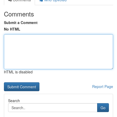
Comments
Submit a Comment
No HTML
HTML is disabled
Report Page
Search
Go