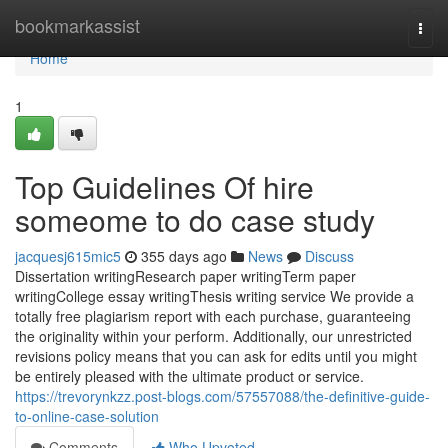
Home
bookmarkassist
Togg
navi
Home
1
Top Guidelines Of hire
someome to do case study
jacquesj615mic5
355 days ago
News
Discuss
Dissertation writingResearch paper writingTerm paper
writingCollege essay writingThesis writing service We provide a
totally free plagiarism report with each purchase, guaranteeing
the originality within your perform. Additionally, our unrestricted
revisions policy means that you can ask for edits until you might
be entirely pleased with the ultimate product or service.
https://trevorynkzz.post-blogs.com/57557088/the-definitive-guide-
to-online-case-solution
Comments
Who Upvoted