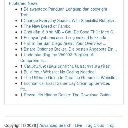
Published News
1
Belawantoto: Panduan Lengkap dan copyright
Terb...
1
Change Everyday Spaces With Specialist Rubbish ...
1
The New Breed of Fambo
1
Chốt dàn lô 8 số MB – Cầu Đề Song Thủ : Mẹo C...
1
Esenyurt yabancı escort seçenekleri hakkında...
1
Hair in the San Diego Area : Your Overview ...
1
Binäre Optionen Broker: Die besten Angebote Bin...
1
Understanding the VA9993 Register: A
Comprehens...
1
ช้อนเงิน789: เปิดเผยทุกความลับของการเล่นสล็อต
1
Build Your Website: No Coding Needed!
1
The Ultimate Guide to Creatine Gummies: Website...
1
Economical Exact Same Day Clean-up Services
fro...
1
Reveal His Hidden Desire: The Download Guide
Copyright © 2026 |
Advanced Search
|
Live
|
Tag Cloud
|
Top